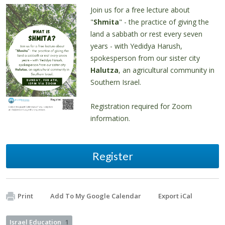
Join us for a free lecture about
"
Shmita
" - the practice of giving the
land a sabbath or rest every seven
years - with Yedidya Harush,
spokesperson from our sister city
Halutza
, an agricultural community in
Southern Israel.
Registration required for Zoom
information.
Register
Print
Add To My Google Calendar
Export iCal
Israel Education
1