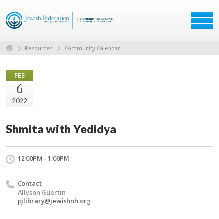
Resources
Community Calendar
FEB
6
2022
Shmita with Yedidya
12:00PM - 1:00PM
Contact
Allyson Guertin
pjlibrary@jewishnh.org