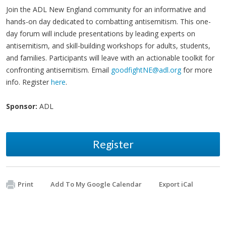
Join the ADL New England community for an informative and
hands-on day dedicated to combatting antisemitism. This one-
day forum will include presentations by leading experts on
antisemitism, and skill-building workshops for adults, students,
and families. Participants will leave with an actionable toolkit for
confronting antisemitism. Email
goodfightNE@adl.org
for more
info. Register
here
.
Sponsor:
ADL
Register
Print
Add To My Google Calendar
Export iCal