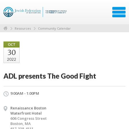
Resources
Community Calendar
OCT
30
2022
ADL presents The Good Fight
9:00AM - 1:00PM
Renaissance Boston
Waterfront Hotel
606 Congress Street
Boston, MA
617-338-4111