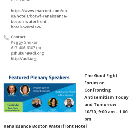
https://www.marriott.com/en-
us/hotels/boswf-renaissance-
boston-waterfront-
hotel/overview/
Contact
Peggy Shukar
617-406-6307 (o)
pshukur@adl.org
http://adl.org
The Good Fight
Forum on
Confronting
Antisemitism Today
and Tomorrow
10/30, 9:00 am - 1:00
pm
Renaissance Boston Waterfront Hotel