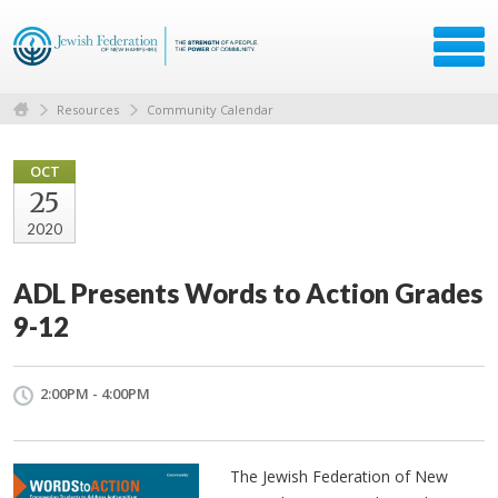
Resources
Community Calendar
OCT
25
2020
ADL Presents Words to Action Grades
9-12
2:00PM - 4:00PM
The Jewish Federation of New