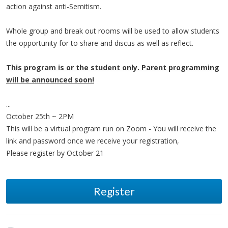
action against anti-Semitism.
Whole group and break out rooms will be used to allow students
the opportunity for to share and discus as well as reflect.
This program is or the student only. Parent programming
will be announced soon!
...
October 25th ~ 2PM
This will be a virtual program run on Zoom - You will receive the
link and password once we receive your registration,
Please register by October 21
Register