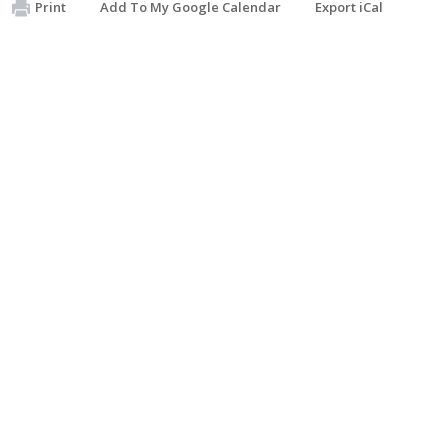
Print
Add To My Google Calendar
Export iCal