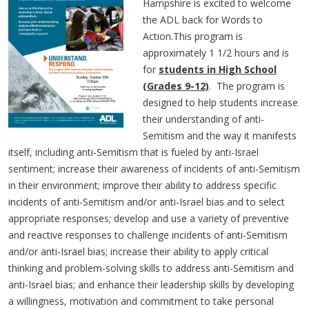
Hampshire is excited to welcome
the ADL back for Words to
Action.This program is
approximately 1 1/2 hours and is
for
students in High School
(Grades 9-12)
. The program is
designed to help students increase
their understanding of anti-
Semitism and the way it manifests
itself, including anti-Semitism that is fueled by anti-Israel
sentiment; increase their awareness of incidents of anti-Semitism
in their environment; improve their ability to address specific
incidents of anti-Semitism and/or anti-Israel bias and to select
appropriate responses; develop and use a variety of preventive
and reactive responses to challenge incidents of anti-Semitism
and/or anti-Israel bias; increase their ability to apply critical
thinking and problem-solving skills to address anti-Semitism and
anti-Israel bias; and enhance their leadership skills by developing
a willingness, motivation and commitment to take personal