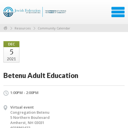
Resources
Community Calendar
DEC
5
2021
Betenu Adult Education
1:00PM - 2:00PM
Virtual event
Congregation Betenu
5 Northern Boulevard
Amherst, NH 03031
6038861633