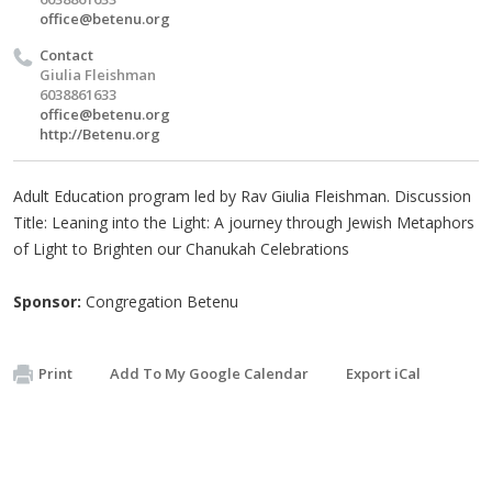
office@betenu.org
Contact
Giulia Fleishman
6038861633
office@betenu.org
http://Betenu.org
Adult Education program led by Rav Giulia Fleishman. Discussion
Title: Leaning into the Light: A journey through Jewish Metaphors
of Light to Brighten our Chanukah Celebrations
Sponsor:
Congregation Betenu
Print
Add To My Google Calendar
Export iCal