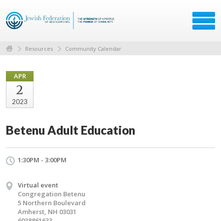
Resources
Community Calendar
APR
2
2023
Betenu Adult Education
1:30PM - 3:00PM
Virtual event
Congregation Betenu
5 Northern Boulevard
Amherst, NH 03031
6038861633