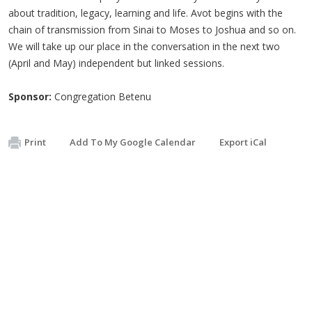
about tradition, legacy, learning and life. Avot begins with the
chain of transmission from Sinai to Moses to Joshua and so on.
We will take up our place in the conversation in the next two
(April and May) independent but linked sessions.
Sponsor:
Congregation Betenu
Print
Add To My Google Calendar
Export iCal