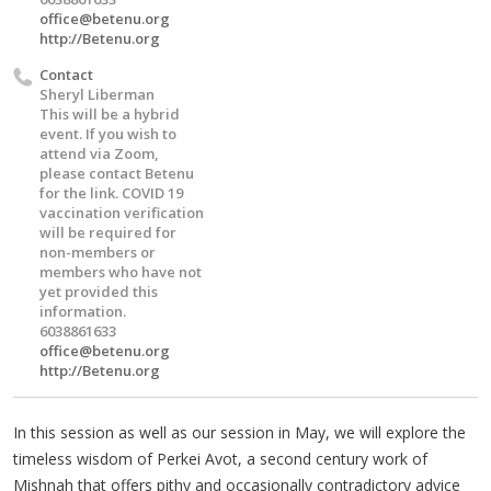
office@betenu.org
http://Betenu.org
Contact
Sheryl Liberman
This will be a hybrid
event. If you wish to
attend via Zoom,
please contact Betenu
for the link. COVID 19
vaccination verification
will be required for
non-members or
members who have not
yet provided this
information.
6038861633
office@betenu.org
http://Betenu.org
In this session as well as our session in May, we will explore the
timeless wisdom of Perkei Avot, a second century work of
Mishnah that offers pithy and occasionally contradictory advice