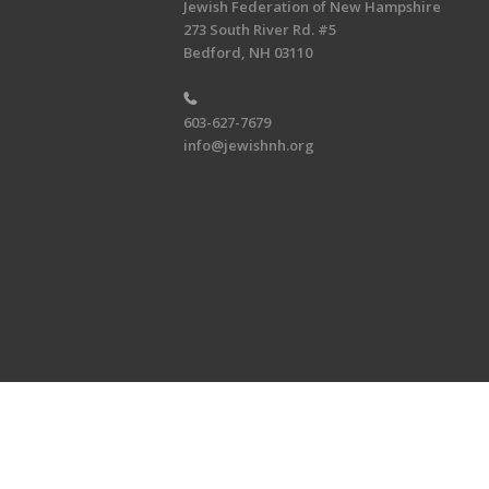
Jewish Federation of New Hampshire
273 South River Rd. #5
Bedford, NH 03110
603-627-7679
info@jewishnh.org
Copyright © 2026 Jewish Federat