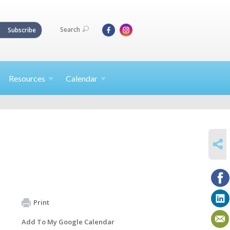
Search
Subscribe
Resources
Calendar
SHARE
Print
Add To My Google Calendar