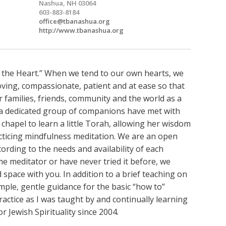
Nashua, NH 03064
603-883-8184
office@tbanashua.org
http://www.tbanashua.org
 the Heart.” When we tend to our own hearts, we
oving, compassionate, patient and at ease so that
 families, friends, community and the world as a
, a dedicated group of companions have met with
 chapel to learn a little Torah, allowing her wisdom
acticing mindfulness meditation. We are an open
rding to the needs and availability of each
 meditator or have never tried it before, we
 space with you. In addition to a brief teaching on
imple, gentle guidance for the basic “how to”
actice as I was taught by and continually learning
r Jewish Spirituality since 2004.