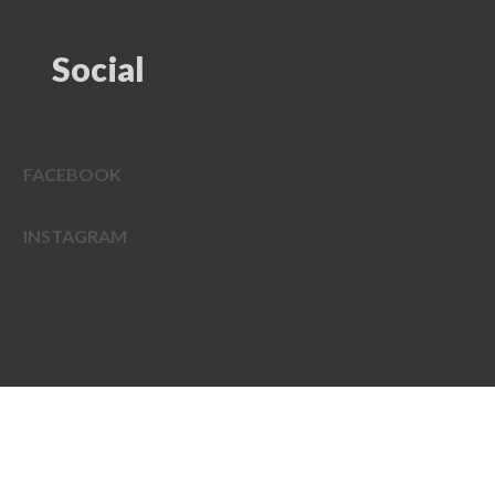
Social
FACEBOOK
INSTAGRAM
EDWEB ® Central
Privacy Policy
Terms of Use