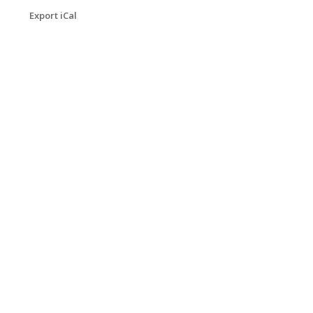
Export iCal