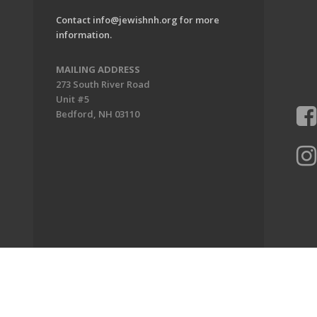
Contact
info@jewishnh.org
for more
information.
MAILING ADDRESS
273 South River Road
Unit #5
Bedford, NH 03110
ion of New Hampshire. All Rights Reserved.
Powered by F