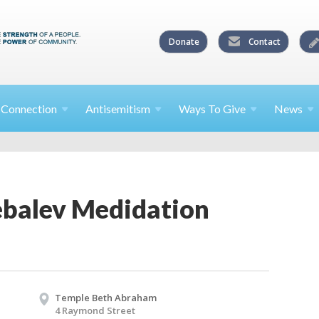
Donate
Contact
l
Connection
Antisemitism
Ways To
Give
News
balev Medidation
Temple Beth Abraham
4 Raymond Street