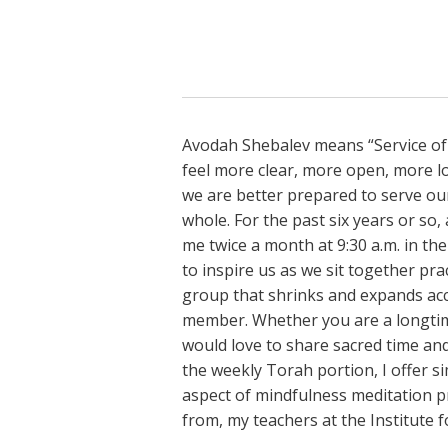
Avodah Shebalev means “Service of
feel more clear, more open, more l
we are better prepared to serve our
whole. For the past six years or so
me twice a month at 9:30 a.m. in the
to inspire us as we sit together pr
group that shrinks and expands acco
member. Whether you are a longtime
would love to share sacred time and
the weekly Torah portion, I offer s
aspect of mindfulness meditation pr
from, my teachers at the Institute fo