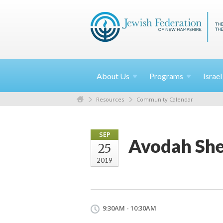
About
Us
Programs
Israe
Resources
Community Calendar
SEP
Avodah She
25
2019
9:30AM - 10:30AM