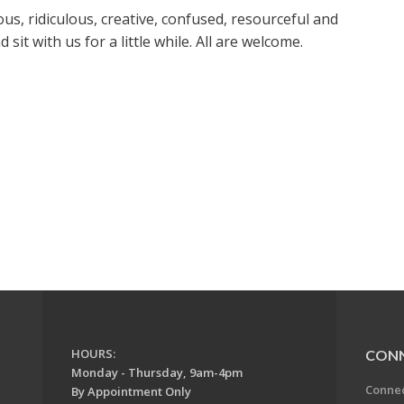
us, ridiculous, creative, confused, resourceful and
it with us for a little while. All are welcome.
HOURS:
CON
Monday - Thursday, 9am-4pm
Conne
By Appointment Only