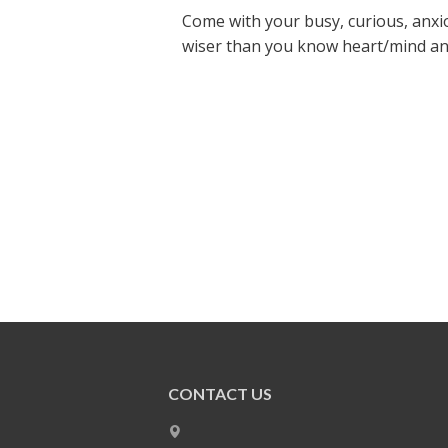
Come with your busy, curious, anxio
wiser than you know heart/mind and s
CONTACT US