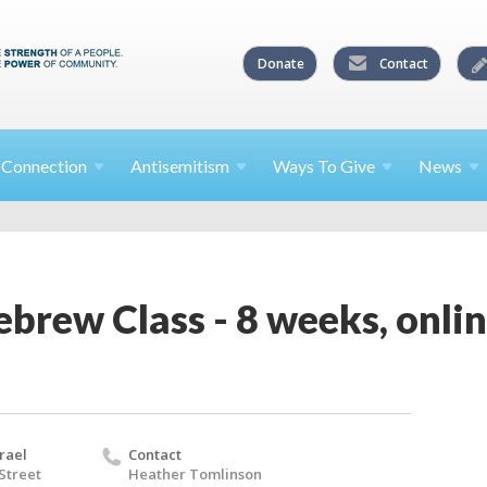
Donate
Contact
l
Connection
Antisemitism
Ways To
Give
News
brew Class - 8 weeks, onli
rael
Contact
 Street
Heather Tomlinson