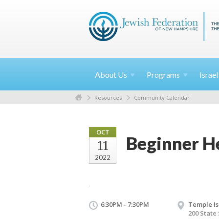
About
Us
Programs
Israe
Resources
Community Calendar
OCT
Beginner He
11
2022
6:30PM - 7:30PM
Temple Is
200 State