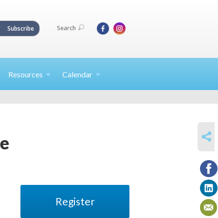
Search
Subscribe
Resources
Calendar
SHARE
ne
Register