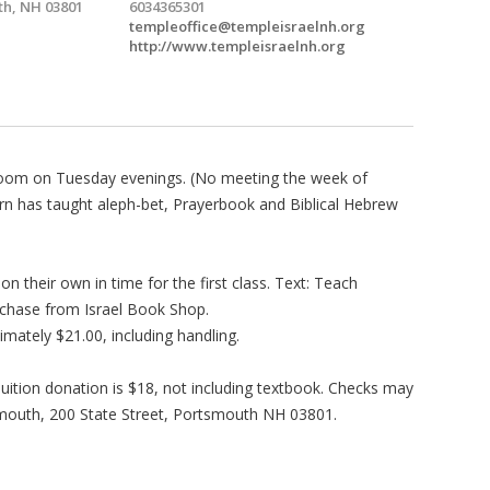
h, NH 03801
6034365301
templeoffice@templeisraelnh.org
http://www.templeisraelnh.org
a Zoom on Tuesday evenings. (No meeting the week of
rn has taught aleph-bet, Prayerbook and Biblical Hebrew
n their own in time for the first class. Text: Teach
rchase from Israel Book Shop.
ately $21.00, including handling.
Tuition donation is $18, not including textbook. Checks may
mouth, 200 State Street, Portsmouth NH 03801.