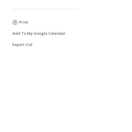
Print
Add To My Google Calendar
Export iCal