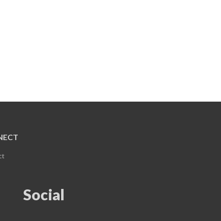
NECT
ct
Social