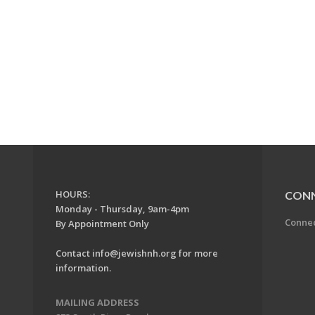
HOURS:
CON
Monday - Thursday, 9am-4pm
Conne
By Appointment Only
Contact
info@jewishnh.org
for more
information.
MAILING ADDRESS