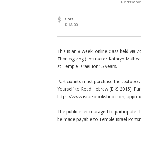
Portsmout
$
Cost
$ 18.00
This is an 8-week, online class held vi
Thanksgiving.) Instructor Kathryn Mulhea
at Temple Israel for 15 years.
Participants must purchase the textbook o
Yourself to Read Hebrew (EKS 2015). Pu
https://www.israelbookshop.com, approxim
The public is encouraged to participate. 
be made payable to Temple Israel Ports