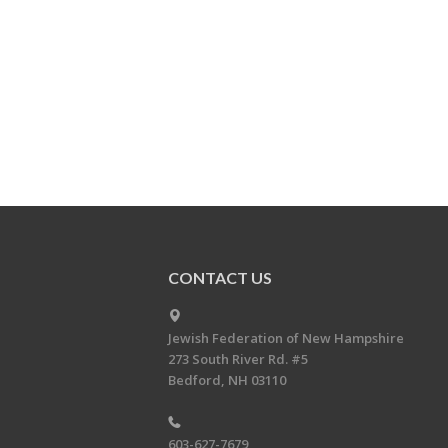
CONTACT US
Jewish Federation of New Hampshire
273 South River Rd. #5
Bedford, NH 03110
603-627-7679