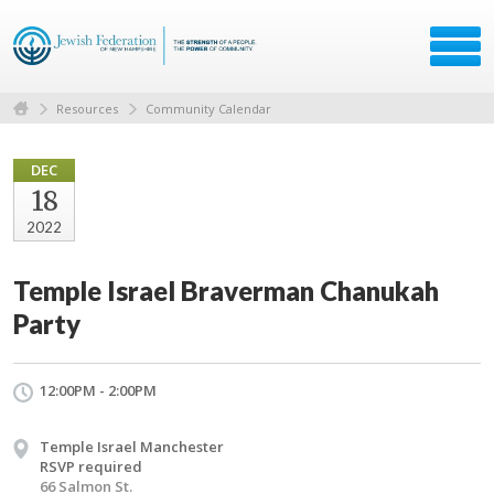
Resources
Community Calendar
DEC
18
2022
Temple Israel Braverman Chanukah
Party
12:00PM - 2:00PM
Temple Israel Manchester
RSVP required
66 Salmon St.