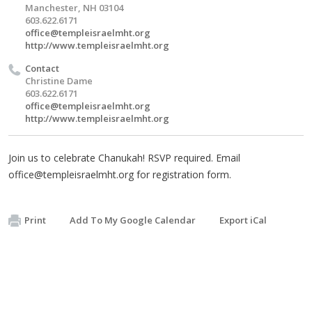
Manchester, NH 03104
603.622.6171
office@templeisraelmht.org
http://www.templeisraelmht.org
Contact
Christine Dame
603.622.6171
office@templeisraelmht.org
http://www.templeisraelmht.org
Join us to celebrate Chanukah! RSVP required. Email
office@templeisraelmht.org
for registration form.
Print
Add To My Google Calendar
Export iCal