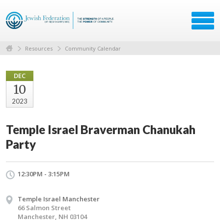
Resources
Community Calendar
DEC
10
2023
Temple Israel Braverman Chanukah
Party
12:30PM - 3:15PM
Temple Israel Manchester
66 Salmon Street
Manchester, NH 03104