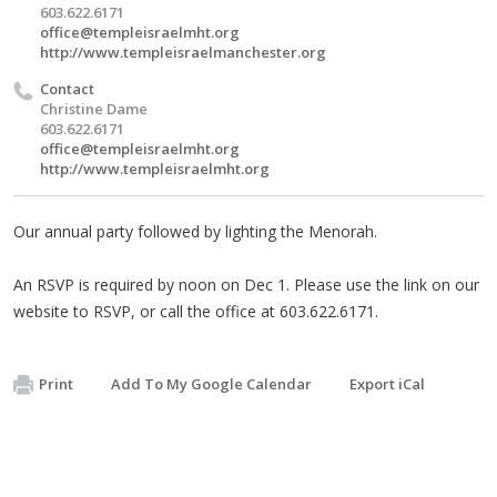
603.622.6171
office@templeisraelmht.org
http://www.templeisraelmanchester.org
Contact
Christine Dame
603.622.6171
office@templeisraelmht.org
http://www.templeisraelmht.org
Our annual party followed by lighting the Menorah.
An RSVP is required by noon on Dec 1. Please use the link on our
website to RSVP, or call the office at 603.622.6171.
Print
Add To My Google Calendar
Export iCal