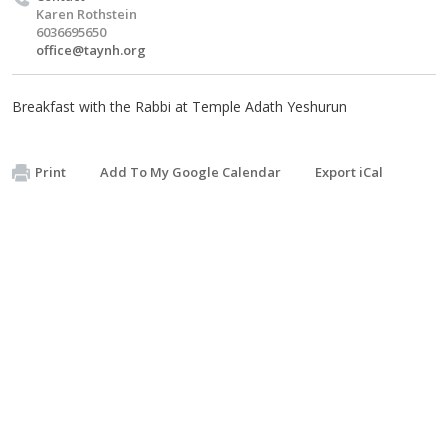
Karen Rothstein
6036695650
office@taynh.org
Breakfast with the Rabbi at Temple Adath Yeshurun
Print
Add To My Google Calendar
Export iCal