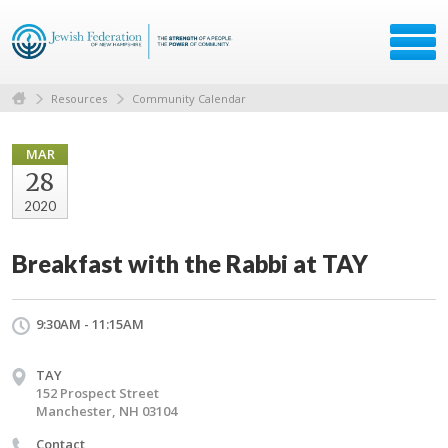
Resources
Community Calendar
MAR
28
2020
Breakfast with the Rabbi at TAY
9:30AM - 11:15AM
TAY
152 Prospect Street
Manchester, NH 03104
Contact