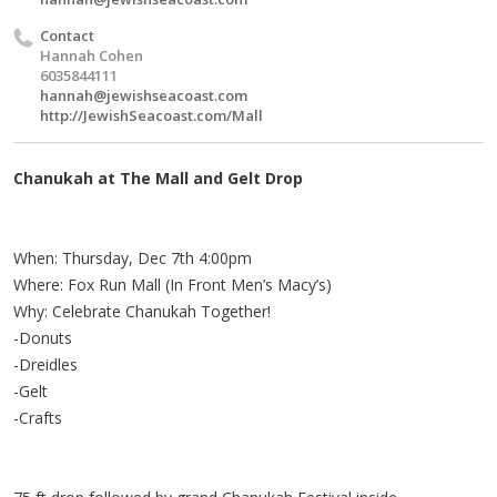
Contact
Hannah Cohen
6035844111
hannah@jewishseacoast.com
http://JewishSeacoast.com/Mall
Chanukah at The Mall and Gelt Drop
When: Thursday, Dec 7th 4:00pm
Where: Fox Run Mall (In Front Men’s Macy’s)
Why: Celebrate Chanukah Together!
-Donuts
-Dreidles
-Gelt
-Crafts