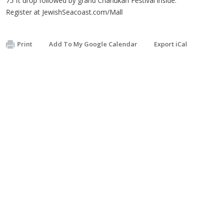
75 ft drop followed by grand Chanukah Festival inside.
Register at JewishSeacoast.com/Mall
Print
Add To My Google Calendar
Export iCal