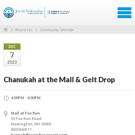
Resources
Community Calendar
DEC
7
2023
Chanukah at the Mall & Gelt Drop
4:00PM - 6:00PM
Mall at Fox Run
50 Fox Run Road
Newington, NH 03801
6035844111
hannah@jewishseacoast.com