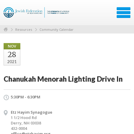
Resources
Community Calendar
NOV
28
2021
Chanukah Menorah Lighting Drive In
5:30PM - 6:30PM
Etz Hayim Synagogue
1 1/2 Hood Rd
Derry, NH 03038
432-0004
office@etzhayim.org