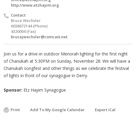
http://www.etzhayim.org
Contact
Bruce Wechsler
6038672144 (Phone)
4320004 (Fax)
brucejwechsler@comcast.net
Join us for a drive-in outdoor Menorah lighting for the first night
of Chanukah at 5:30PM on Sunday, November 28. We will have a
Chanukah songfest and other things as we celebrate the festival
of lights in front of our synagogue in Derry.
Sponsor:
Etz Hayim Synagogue
Print
Add To My Google Calendar
Export iCal