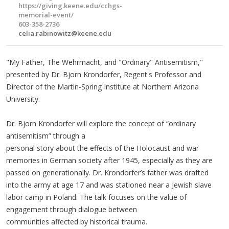
https://giving.keene.edu/cchgs-
memorial-event/
603-358-2736
celia.rabinowitz@keene.edu
"My Father, The Wehrmacht, and "Ordinary" Antisemitism,"
presented by Dr. Bjorn Krondorfer, Regent's Professor and
Director of the Martin-Spring Institute at Northern Arizona
University.
Dr. Bjorn Krondorfer will explore the concept of “ordinary
antisemitism” through a
personal story about the effects of the Holocaust and war
memories in German society after 1945, especially as they are
passed on generationally. Dr. Krondorfer’s father was drafted
into the army at age 17 and was stationed near a Jewish slave
labor camp in Poland. The talk focuses on the value of
engagement through dialogue between
communities affected by historical trauma.