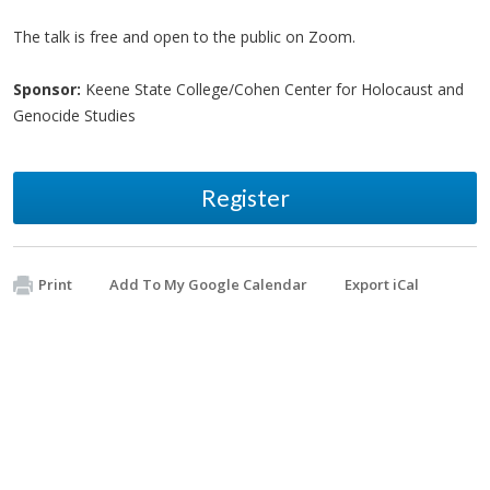
The talk is free and open to the public on Zoom.
Sponsor:
Keene State College/Cohen Center for Holocaust and
Genocide Studies
Register
Print
Add To My Google Calendar
Export iCal