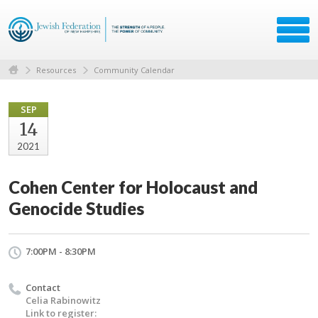
Resources
Community Calendar
SEP
14
2021
Cohen Center for Holocaust and
Genocide Studies
7:00PM - 8:30PM
Contact
Celia Rabinowitz
Link to register: