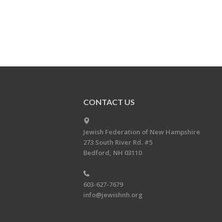
CONTACT US
Jewish Federation of New Hampshire
273 South River Rd. #5
Bedford, NH 03110
603-627-7679
info@jewishnh.org