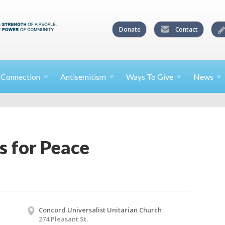
Donate
Contact
l
Connection
Antisemitism
Ways To
Give
News
 for Peace
Concord Universalist Unitarian Church
274 Pleasant St.