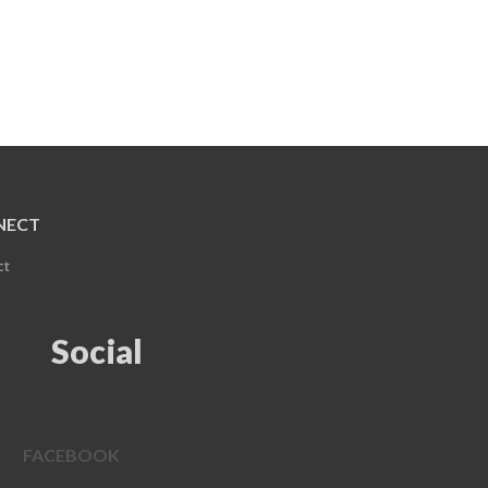
NECT
ct
Social
FACEBOOK