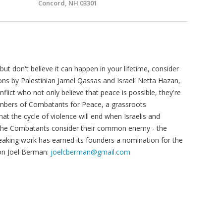
Concord, NH 03301
but don't believe it can happen in your lifetime, consider
ons by Palestinian Jamel Qassas and Israeli Netta Hazan,
flict who not only believe that peace is possible, they're
embers of Combatants for Peace, a grassroots
at the cycle of violence will end when Israelis and
t the Combatants consider their common enemy - the
eaking work has earned its founders a nomination for the
on Joel Berman:
joelcberman@gmail.com