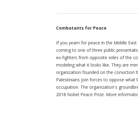
Combatants for Peace
If you yearn for peace in the Middle East 
coming to one of three public presentati
ex-fighters from opposite sides of the con
modeling what it looks like. They are m
organization founded on the conviction th
Palestinians join forces to oppose wha
occupation. The organization's groundbr
2018 Nobel Peace Prize. More informati