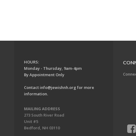
HOURS:
CON
Monday - Thursday, 9am-4pm
Conne
By Appointment Only
Contact
info@jewishnh.org
for more
information.
MAILING ADDRESS
273 South River Road
Unit #5
Bedford, NH 03110