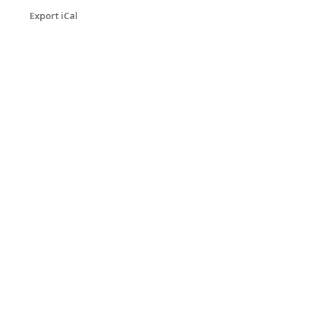
Export iCal