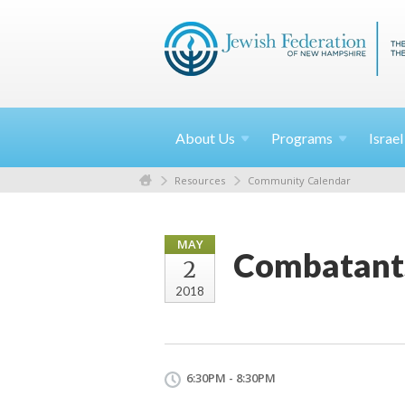
About
Us
Programs
Israe
Resources
Community Calendar
MAY
Combatants
2
2018
6:30PM - 8:30PM