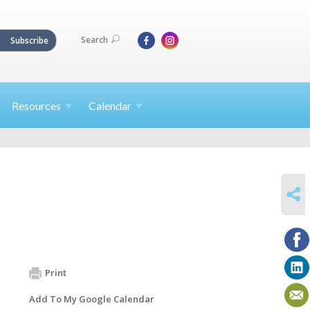
Search
Subscribe
Resources
Calendar
SHARE
Print
Add To My Google Calendar