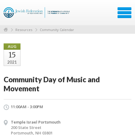
Resources
Community Calendar
AUG
15
2021
Community Day of Music and
Movement
11:00AM - 3:00PM
Temple Israel Portsmouth
200 State Street
Portsmouth, NH 03801