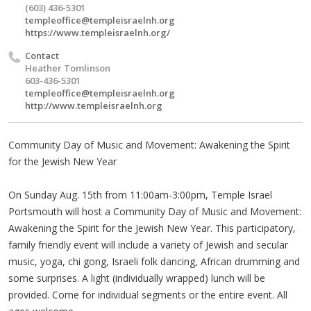
(603) 436-5301
templeoffice@templeisraelnh.org
https://www.templeisraelnh.org/
Contact
Heather Tomlinson
603-436-5301
templeoffice@templeisraelnh.org
http://www.templeisraelnh.org
Community Day of Music and Movement: Awakening the Spirit
for the Jewish New Year
On Sunday Aug. 15th from 11:00am-3:00pm, Temple Israel
Portsmouth will host a Community Day of Music and Movement:
Awakening the Spirit for the Jewish New Year. This participatory,
family friendly event will include a variety of Jewish and secular
music, yoga, chi gong, Israeli folk dancing, African drumming and
some surprises. A light (individually wrapped) lunch will be
provided. Come for individual segments or the entire event. All