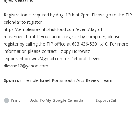
ages welcome.
Registration is required by Aug. 13th at 2pm. Please go to the TIP
calendar to register:
https://templeisraelnh.shulcloud.com/event/day-of-
movement.html. If you cannot register by computer, please
register by calling the TIP office at 603-436-5301 x10. For more
information please contact Tzippy Horowitz:
tzipporahhorowitz@gmail.com
or Deborah Levine:
dlevine12@yahoo.com
.
Sponsor:
Temple Israel Portsmouth Arts Review Team
Print
Add To My Google Calendar
Export iCal