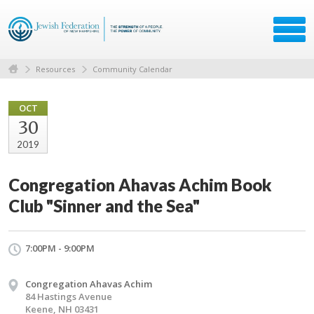
Resources
Community Calendar
OCT
30
2019
Congregation Ahavas Achim Book
Club "Sinner and the Sea"
7:00PM - 9:00PM
Congregation Ahavas Achim
84 Hastings Avenue
Keene, NH 03431