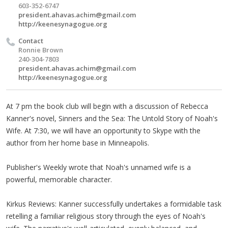
603-352-6747
president.ahavas.achim@gmail.com
http://keenesynagogue.org
Contact
Ronnie Brown
240-304-7803
president.ahavas.achim@gmail.com
http://keenesynagogue.org
At 7 pm the book club will begin with a discussion of Rebecca
Kanner's novel, Sinners and the Sea: The Untold Story of Noah's
Wife. At 7:30, we will have an opportunity to Skype with the
author from her home base in Minneapolis.
Publisher's Weekly wrote that Noah's unnamed wife is a
powerful, memorable character.
Kirkus Reviews: Kanner successfully undertakes a formidable task
retelling a familiar religious story through the eyes of Noah's