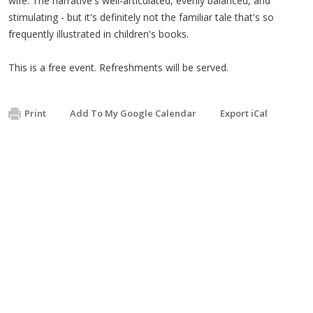
wife. The narrative's well-articulated, evenly balanced, and
stimulating - but it's definitely not the familiar tale that's so
frequently illustrated in children's books.
This is a free event. Refreshments will be served.
Print
Add To My Google Calendar
Export iCal