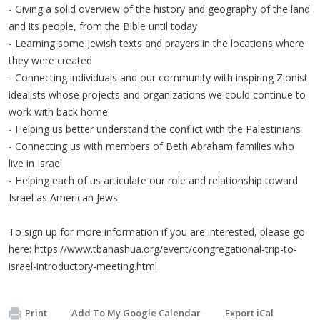
- Giving a solid overview of the history and geography of the land
and its people, from the Bible until today
- Learning some Jewish texts and prayers in the locations where
they were created
- Connecting individuals and our community with inspiring Zionist
idealists whose projects and organizations we could continue to
work with back home
- Helping us better understand the conflict with the Palestinians
- Connecting us with members of Beth Abraham families who
live in Israel
- Helping each of us articulate our role and relationship toward
Israel as American Jews
To sign up for more information if you are interested, please go
here: https://www.tbanashua.org/event/congregational-trip-to-
israel-introductory-meeting.html
Print
Add To My Google Calendar
Export iCal