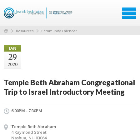
Resources
Community Calendar
JAN
29
2020
Temple Beth Abraham Congregational
Trip to Israel Introductory Meeting
6:00PM - 7:30PM
Temple Beth Abraham
4 Raymond Street
Nashua, NH 03064