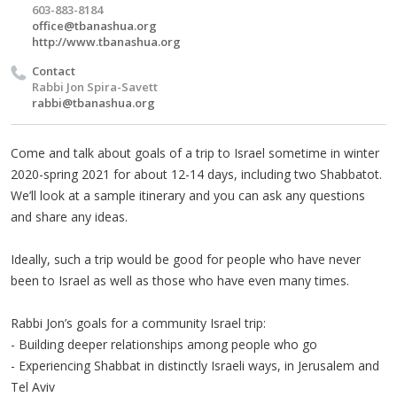
603-883-8184
office@tbanashua.org
http://www.tbanashua.org
Contact
Rabbi Jon Spira-Savett
rabbi@tbanashua.org
Come and talk about goals of a trip to Israel sometime in winter
2020-spring 2021 for about 12-14 days, including two Shabbatot.
We’ll look at a sample itinerary and you can ask any questions
and share any ideas.
Ideally, such a trip would be good for people who have never
been to Israel as well as those who have even many times.
Rabbi Jon’s goals for a community Israel trip:
- Building deeper relationships among people who go
- Experiencing Shabbat in distinctly Israeli ways, in Jerusalem and
Tel Aviv