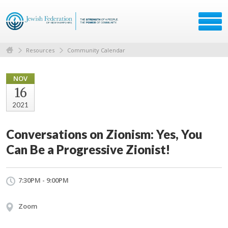
Resources
Community Calendar
NOV
16
2021
Conversations on Zionism: Yes, You
Can Be a Progressive Zionist!
7:30PM - 9:00PM
Zoom