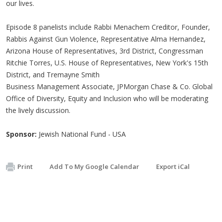
our lives.
Episode 8 panelists include Rabbi Menachem Creditor, Founder,
Rabbis Against Gun Violence, Representative Alma Hernandez,
Arizona House of Representatives, 3rd District, Congressman
Ritchie Torres, U.S. House of Representatives, New York's 15th
District, and Tremayne Smith
Business Management Associate, JPMorgan Chase & Co. Global
Office of Diversity, Equity and Inclusion who will be moderating
the lively discussion.
Sponsor:
Jewish National Fund - USA
Print
Add To My Google Calendar
Export iCal