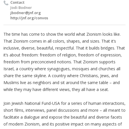
Contact
Jodi Bodner
jbodner@jnf.org
http://jnf.org/convos
The time has come to show the world what Zionism looks like.
That Zionism comes in all colors, shapes, and sizes. That it’s
inclusive, diverse, beautiful, respectful. That it builds bridges. That
it’s about freedom: freedom of religion, freedom of expression,
freedom from preconceived notions. That Zionism supports
Israel, a country where synagogues, mosques and churches all
share the same skyline. A country where Christians, Jews, and
Muslims live as neighbors and sit around the same table – and
while they may have different views, they all have a seat.
Join Jewish National Fund-USA for a series of human interactions,
short films, interviews, panel discussions and more – all meant to
facilitate a dialogue and expose the beautiful and diverse facets
of modern Zionism, and its positive impact on many aspects of