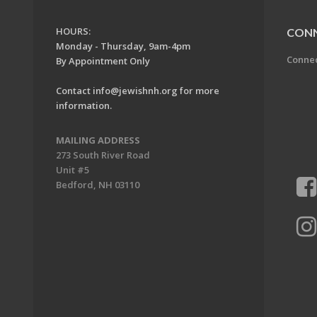
HOURS:
CON
Monday - Thursday, 9am-4pm
Conne
By Appointment Only
Contact
info@jewishnh.org
for more
information.
MAILING ADDRESS
273 South River Road
Unit #5
Bedford, NH 03110