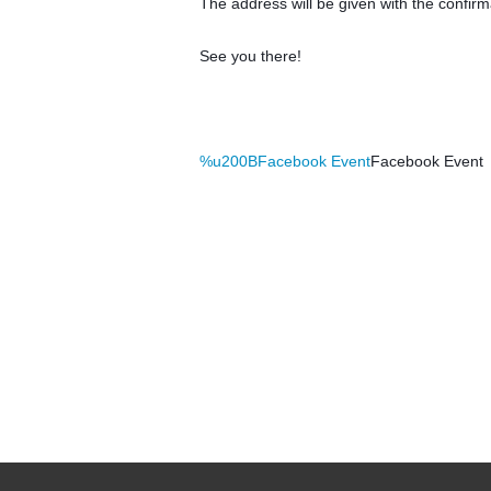
The address will be given with the confir
See you there!
%u200BFacebook Event
Facebook Event