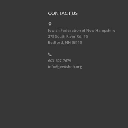
CONTACT US
Jewish Federation of New Hampshire
273 South River Rd. #5
Bedford, NH 03110
603-627-7679
info@jewishnh.org