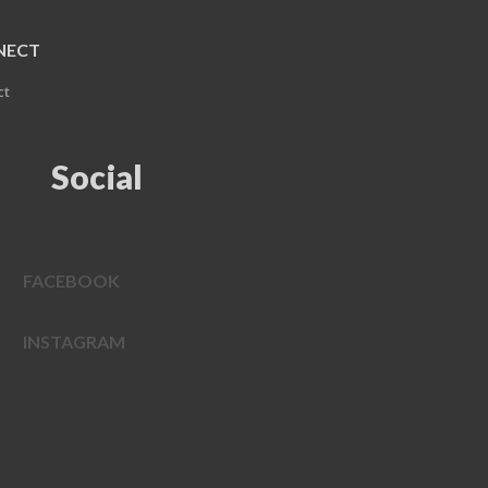
NECT
ct
Social
FACEBOOK
INSTAGRAM