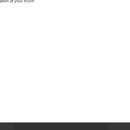
mation of your RSVP.