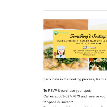
participate in the cooking process, learn 
To RSVP & purchase your spot:
Call us at 603-627-7679 and reserve your s
** Space is limited**