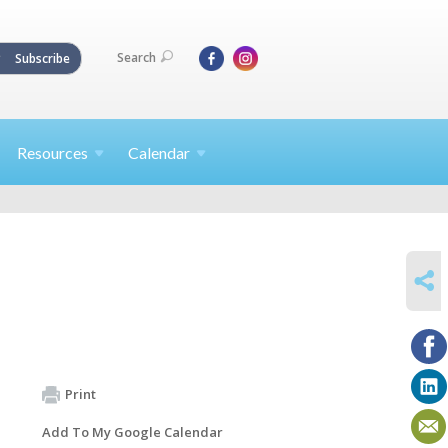
Search
Subscribe
Resources
Calendar
SHARE
Print
Add To My Google Calendar