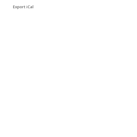
Export iCal