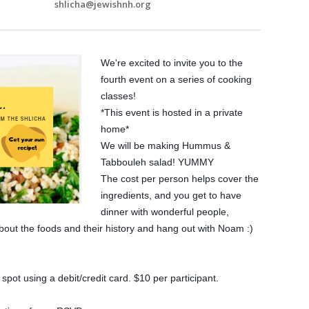
shlicha@jewishnh.org
We're excited to invite you to the
fourth event on a series of cooking
classes!
*This event is hosted in a private
home*
We will be making Hummus &
Tabbouleh salad! YUMMY
The cost per person helps cover the
ingredients, and you get to have
dinner with wonderful people,
about the foods and their history and hang out with Noam :)
pot using a debit/credit card. $10 per participant.