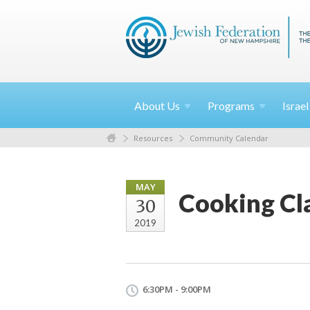
About
Us
Programs
Israe
Resources
Community Calendar
MAY
Cooking Cla
30
2019
6:30PM - 9:00PM