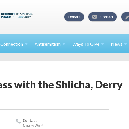
Donate
Contact
l
Connection
Antisemitism
Ways To
Give
News
ss with the Shlicha, Derry
Contact
Noam Wolf