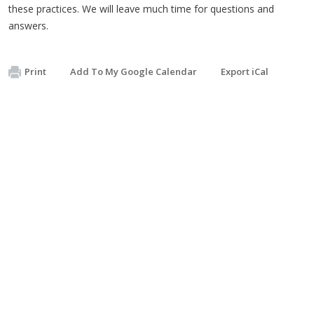
these practices. We will leave much time for questions and
answers.
Print
Add To My Google Calendar
Export iCal