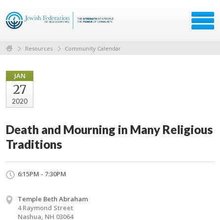
Resources
Community Calendar
JAN
27
2020
Death and Mourning in Many Religious
Traditions
6:15PM - 7:30PM
Temple Beth Abraham
4 Raymond Street
Nashua, NH 03064