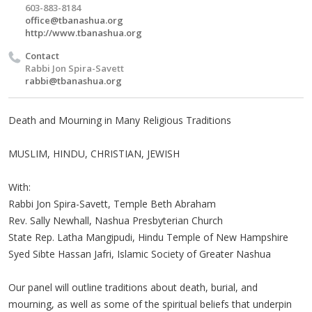
603-883-8184
office@tbanashua.org
http://www.tbanashua.org
Contact
Rabbi Jon Spira-Savett
rabbi@tbanashua.org
Death and Mourning in Many Religious Traditions
MUSLIM, HINDU, CHRISTIAN, JEWISH
With:
Rabbi Jon Spira-Savett, Temple Beth Abraham
Rev. Sally Newhall, Nashua Presbyterian Church
State Rep. Latha Mangipudi, Hindu Temple of New Hampshire
Syed Sibte Hassan Jafri, Islamic Society of Greater Nashua
Our panel will outline traditions about death, burial, and
mourning, as well as some of the spiritual beliefs that underpin