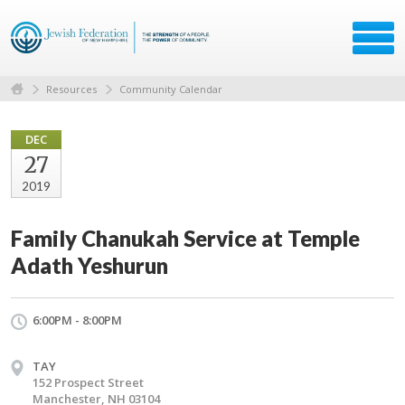
Resources
Community Calendar
DEC
27
2019
Family Chanukah Service at Temple
Adath Yeshurun
6:00PM - 8:00PM
TAY
152 Prospect Street
Manchester, NH 03104