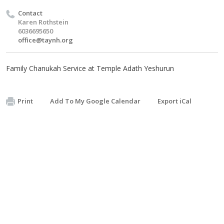
Contact
Karen Rothstein
6036695650
office@taynh.org
Family Chanukah Service at Temple Adath Yeshurun
Print
Add To My Google Calendar
Export iCal