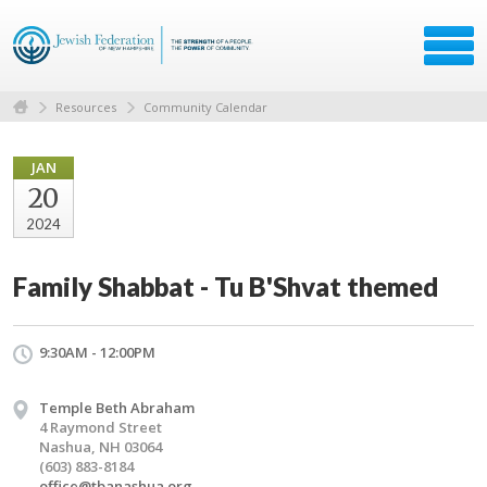
Resources
Community Calendar
JAN
20
2024
Family Shabbat - Tu B'Shvat themed
9:30AM - 12:00PM
Temple Beth Abraham
4 Raymond Street
Nashua, NH 03064
(603) 883-8184
office@tbanashua.org