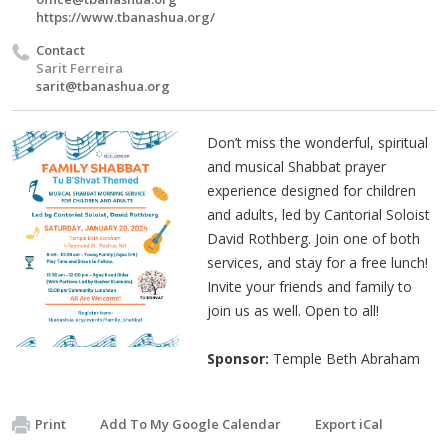
https://www.tbanashua.org/
Contact
Sarit Ferreira
sarit@tbanashua.org
Don’t miss the wonderful, spiritual
and musical Shabbat prayer
experience designed for children
and adults, led by Cantorial Soloist
David Rothberg. Join one of both
services, and stay for a free lunch!
Invite your friends and family to
join us as well. Open to all!
Sponsor:
Temple Beth Abraham
Print
Add To My Google Calendar
Export iCal