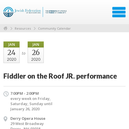
Resources
Community Calendar
JAN
JAN
24
26
to
2020
2020
Fiddler on the Roof JR. performance
7:00PM - 2:00PM
every week on Friday,
Saturday, Sunday until
January 26, 2020
Derry Opera House
29 West Broadway
Derry , NH 03038