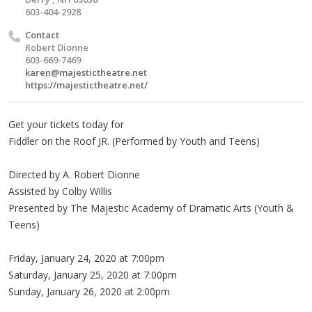
603-404-2928
Contact
Robert Dionne
603-669-7469
karen@majestictheatre.net
https://majestictheatre.net/
Get your tickets today for
Fiddler on the Roof JR. (Performed by Youth and Teens)
Directed by A. Robert Dionne
Assisted by Colby Willis
Presented by The Majestic Academy of Dramatic Arts (Youth &
Teens)
Friday, January 24, 2020 at 7:00pm
Saturday, January 25, 2020 at 7:00pm
Sunday, January 26, 2020 at 2:00pm