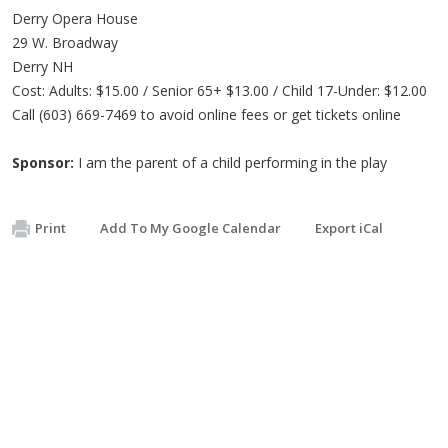
Derry Opera House
29 W. Broadway
Derry NH
Cost: Adults: $15.00 / Senior 65+ $13.00 / Child 17-Under: $12.00
Call (603) 669-7469 to avoid online fees or get tickets online
Sponsor:
I am the parent of a child performing in the play
Print
Add To My Google Calendar
Export iCal