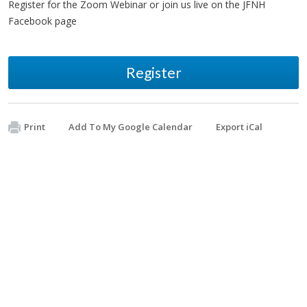
Register for the Zoom Webinar or join us live on the JFNH
Facebook page
Register
Print
Add To My Google Calendar
Export iCal