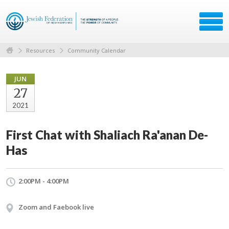
Resources
Community Calendar
JUN
27
2021
First Chat with Shaliach Ra'anan De-
Has
2:00PM - 4:00PM
Zoom and Faebook live