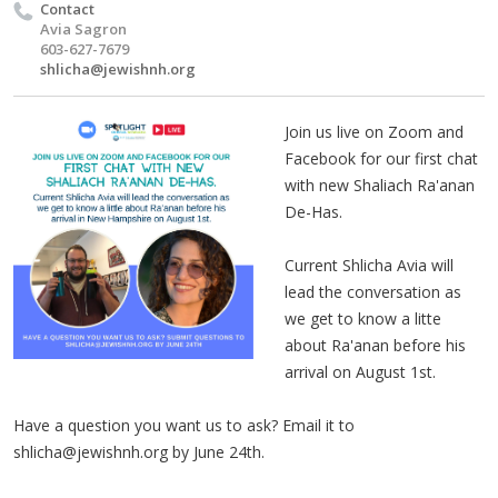
Contact
Avia Sagron
603-627-7679
shlicha@jewishnh.org
Join us live on Zoom and
Facebook for our first chat
with new Shaliach Ra'anan
De-Has.
Current Shlicha Avia will
lead the conversation as
we get to know a litte
about Ra'anan before his
arrival on August 1st.
Have a question you want us to ask? Email it to
shlicha@jewishnh.org
by June 24th.