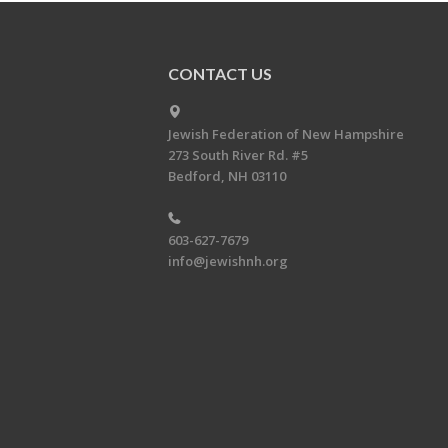
CONTACT US
Jewish Federation of New Hampshire
273 South River Rd. #5
Bedford, NH 03110
603-627-7679
info@jewishnh.org