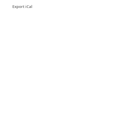
Export iCal