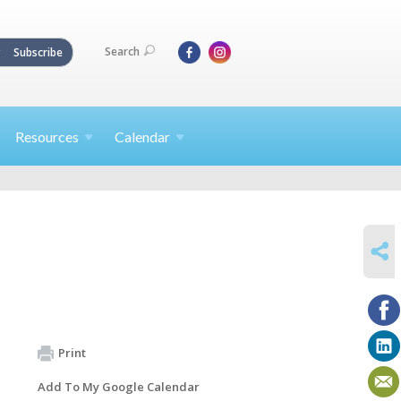
Search
Subscribe
Resources
Calendar
SHARE
Print
Add To My Google Calendar