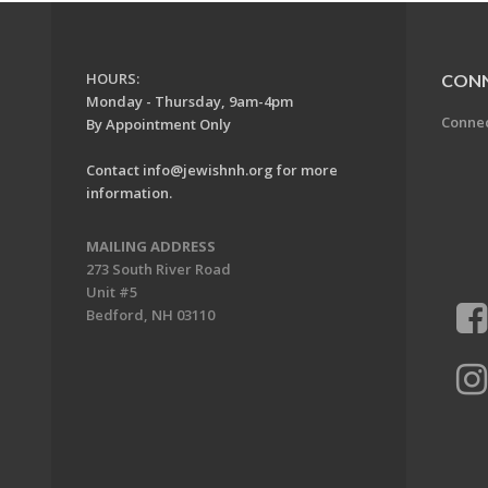
HOURS:
CON
Monday - Thursday, 9am-4pm
Conne
By Appointment Only
Contact
info@jewishnh.org
for more
information.
MAILING ADDRESS
273 South River Road
Unit #5
Bedford, NH 03110