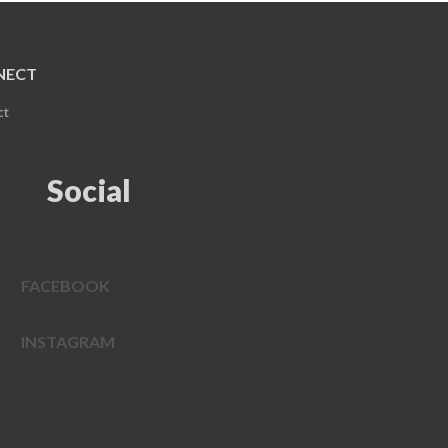
NECT
ct
Social
FACEBOOK
INSTAGRAM