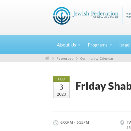
About
Us
Programs
Israe
Resources
Community Calendar
FEB
Friday Shab
3
2023
6:00PM - 6:55PM
T
15