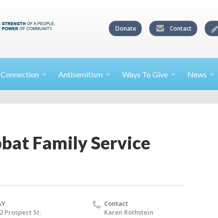
Donate
Contact
l
Connection
Antisemitism
Ways To
Give
News
bat Family Service
AY
Contact
2 Prospect St.
Karen Rothstein