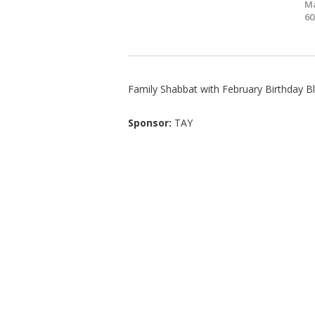
Ma
60
Family Shabbat with February Birthday B
Sponsor:
TAY