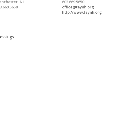
nchester, NH
603.669.5650
3.669.5650
office@taynh.org
http://www.taynh.org
lessings