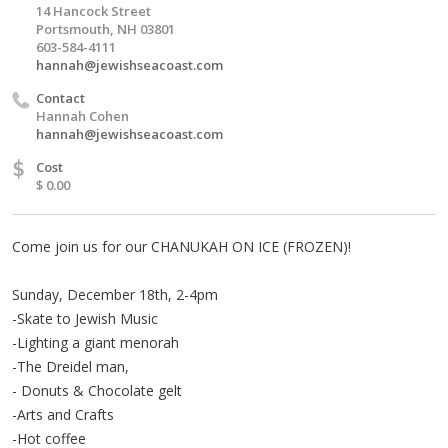
14 Hancock Street
Portsmouth, NH 03801
603-584-4111
hannah@jewishseacoast.com
Contact
Hannah Cohen
hannah@jewishseacoast.com
$
Cost
$ 0.00
Come join us for our CHANUKAH ON ICE (FROZEN)!
Sunday, December 18th, 2-4pm
-Skate to Jewish Music
-Lighting a giant menorah
-The Dreidel man,
- Donuts & Chocolate gelt
-Arts and Crafts
-Hot coffee