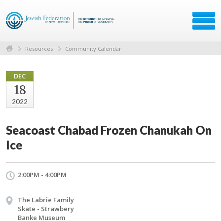
Resources
Community Calendar
DEC
18
2022
Seacoast Chabad Frozen Chanukah On
Ice
2:00PM - 4:00PM
The Labrie Family
Skate - Strawbery
Banke Museum