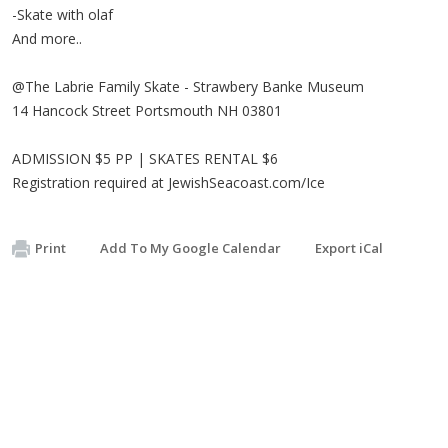
-Skate with olaf
And more..
@The Labrie Family Skate - Strawbery Banke Museum
14 Hancock Street Portsmouth NH 03801
ADMISSION $5 PP | SKATES RENTAL $6
Registration required at JewishSeacoast.com/Ice
Print
Add To My Google Calendar
Export iCal