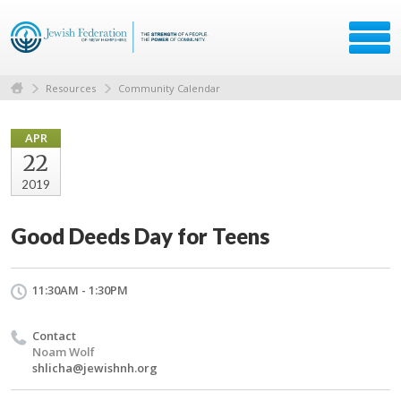
Resources
Community Calendar
APR
22
2019
Good Deeds Day for Teens
11:30AM - 1:30PM
Contact
Noam Wolf
shlicha@jewishnh.org