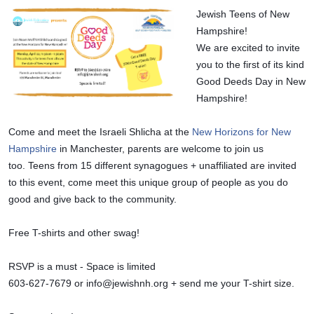
Jewish Teens of New 
Hampshire!
We are excited to invite 
you to the first of its kind 
Good Deeds Day in New 
Hampshire! 
Come and meet the Israeli Shlicha at the 
New Horizons for New 
Hampshire
 in Manchester, parents are welcome to join us 
too. 
Teens from 15 different synagogues + unaffiliated are invited 
to this event, come meet this unique group of people as you do 
good and give back to the community.
Free T-shirts and other swag!
RSVP is a must - Space is limited 
603-627-7679 or 
info@jewishnh.org
 + send me your T-shirt size.