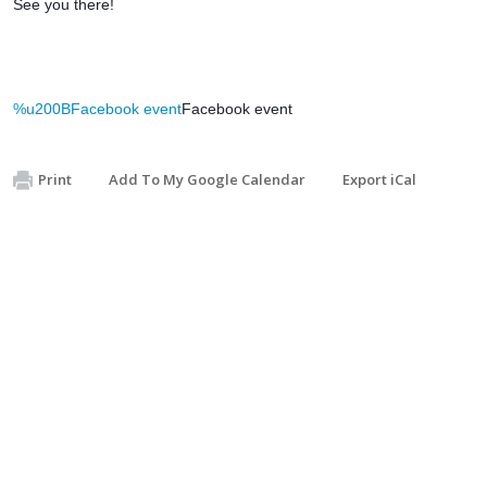
See you there!
%u200BFacebook event
Facebook event
Print
Add To My Google Calendar
Export iCal