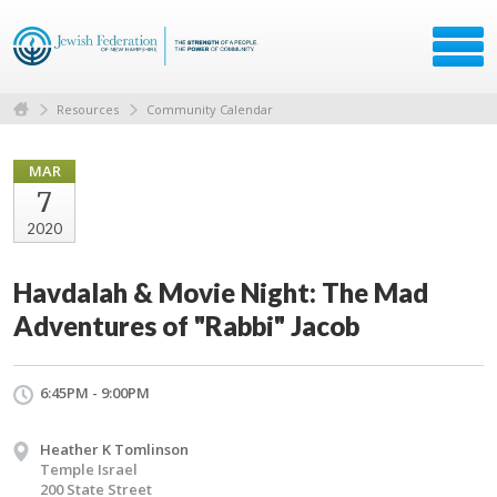
Resources
Community Calendar
MAR
7
2020
Havdalah & Movie Night: The Mad
Adventures of "Rabbi" Jacob
6:45PM - 9:00PM
Heather K Tomlinson
Temple Israel
200 State Street