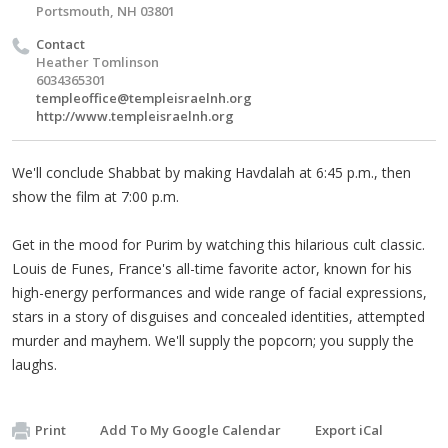
Portsmouth, NH 03801
Contact
Heather Tomlinson
6034365301
templeoffice@templeisraelnh.org
http://www.templeisraelnh.org
We'll conclude Shabbat by making Havdalah at 6:45 p.m., then
show the film at 7:00 p.m.
Get in the mood for Purim by watching this hilarious cult classic.
Louis de Funes, France's all-time favorite actor, known for his
high-energy performances and wide range of facial expressions,
stars in a story of disguises and concealed identities, attempted
murder and mayhem. We'll supply the popcorn; you supply the
laughs.
Print
Add To My Google Calendar
Export iCal