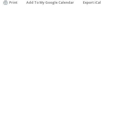
Print
Add To My Google Calendar
Export iCal