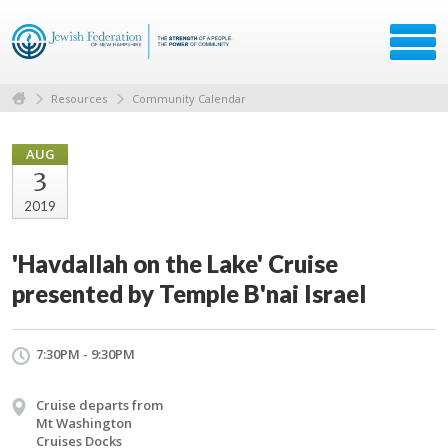
Resources
Community Calendar
AUG
3
2019
'Havdallah on the Lake' Cruise
presented by Temple B'nai Israel
7:30PM - 9:30PM
Cruise departs from
Mt Washington
Cruises Docks