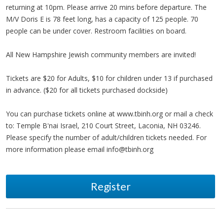
returning at 10pm. Please arrive 20 mins before departure. The
M/V Doris E is 78 feet long, has a capacity of 125 people. 70
people can be under cover. Restroom facilities on board.
All New Hampshire Jewish community members are invited!
Tickets are $20 for Adults, $10 for children under 13 if purchased
in advance. ($20 for all tickets purchased dockside)
You can purchase tickets online at www.tbinh.org or mail a check
to: Temple B'nai Israel, 210 Court Street, Laconia, NH 03246.
Please specify the number of adult/children tickets needed. For
more information please email
info@tbinh.org
Register