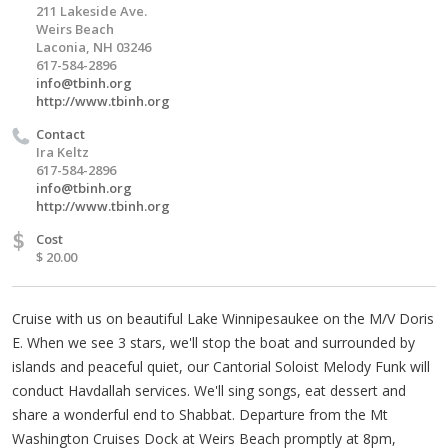
211 Lakeside Ave.
Weirs Beach
Laconia, NH 03246
617-584-2896
info@tbinh.org
http://www.tbinh.org
Contact
Ira Keltz
617-584-2896
info@tbinh.org
http://www.tbinh.org
$
Cost
$ 20.00
Cruise with us on beautiful Lake Winnipesaukee on the M/V Doris
E. When we see 3 stars, we'll stop the boat and surrounded by
islands and peaceful quiet, our Cantorial Soloist Melody Funk will
conduct Havdallah services. We'll sing songs, eat dessert and
share a wonderful end to Shabbat. Departure from the Mt
Washington Cruises Dock at Weirs Beach promptly at 8pm,