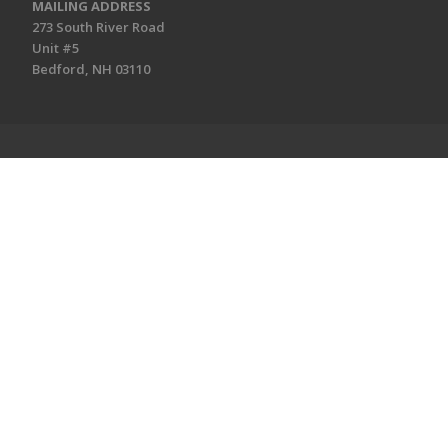
MAILING ADDRESS
273 South River Road
Unit #5
Bedford, NH 03110
CONNECT
Connect
Social