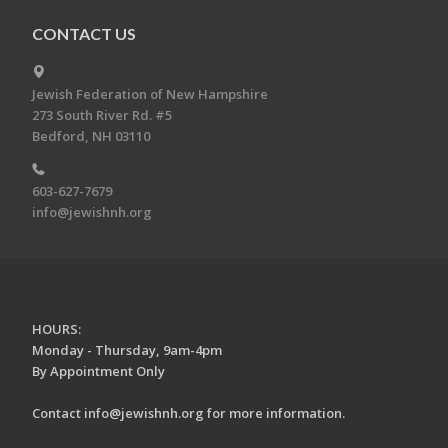
CONTACT US
Jewish Federation of New Hampshire
273 South River Rd. #5
Bedford, NH 03110
603-627-7679
info@jewishnh.org
HOURS:
Monday - Thursday, 9am-4pm
By Appointment Only
Contact
info@jewishnh.org
for more information.