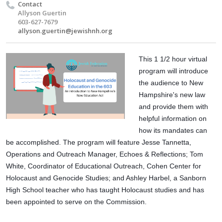
Contact
Allyson Guertin
603-627-7679
allyson.guertin@jewishnh.org
This 1 1/2 hour virtual 
program will introduce 
the audience to New 
Hampshire's new law 
and provide them with 
helpful information on 
how its mandates can 
be accomplished. The program will feature Jesse Tannetta, 
Operations and Outreach Manager, Echoes & Reflections; Tom 
White, Coordinator of Educational Outreach, Cohen Center for 
Holocaust and Genocide Studies; and Ashley Harbel, a Sanborn 
High School teacher who has taught Holocaust studies and has 
been appointed to serve on the Commission.