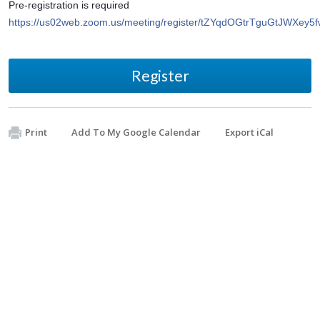
Pre-registration is required 
https://us02web.zoom.us/meeting/register/tZYqdOGtrTguGtJWXe
Register
Print
Add To My Google Calendar
Export iCal