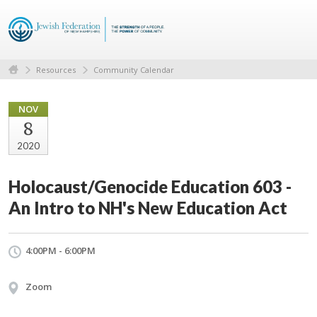
Resources
Community Calendar
NOV
8
2020
Holocaust/Genocide Education 603 -
An Intro to NH's New Education Act
4:00PM - 6:00PM
Zoom