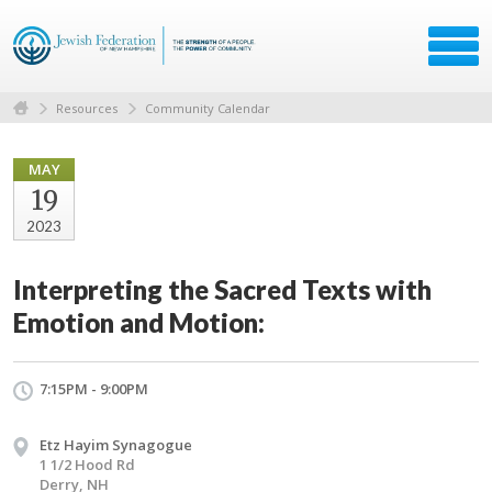
Resources
Community Calendar
MAY
19
2023
Interpreting the Sacred Texts with
Emotion and Motion:
7:15PM - 9:00PM
Etz Hayim Synagogue
1 1/2 Hood Rd
Derry, NH