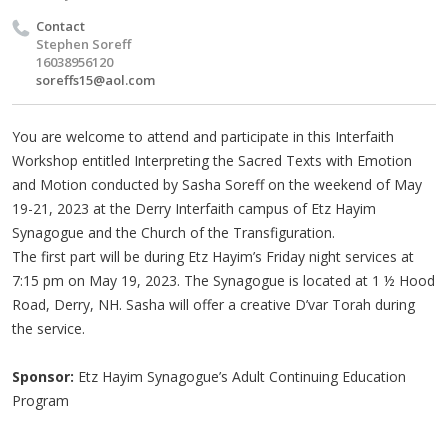
Contact
Stephen Soreff
16038956120
soreffs15@aol.com
You are welcome to attend and participate in this Interfaith
Workshop entitled Interpreting the Sacred Texts with Emotion
and Motion conducted by Sasha Soreff on the weekend of May
19-21, 2023 at the Derry Interfaith campus of Etz Hayim
Synagogue and the Church of the Transfiguration.
The first part will be during Etz Hayim’s Friday night services at
7:15 pm on May 19, 2023. The Synagogue is located at 1 ½ Hood
Road, Derry, NH. Sasha will offer a creative D’var Torah during
the service.
Sponsor:
Etz Hayim Synagogue’s Adult Continuing Education
Program