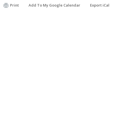
Print
Add To My Google Calendar
Export iCal