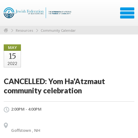
Resources
Community Calendar
MAY
15
2022
CANCELLED: Yom Ha'Atzmaut
community celebration
2:00PM - 4:00PM
Goffstown , NH