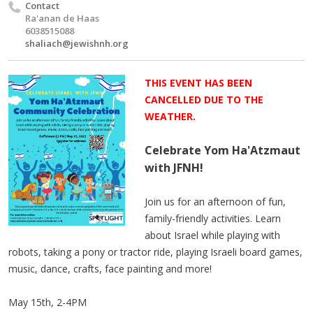
Contact
Ra'anan de Haas
6038515088
shaliach@jewishnh.org
THIS EVENT HAS BEEN
CANCELLED DUE TO THE
WEATHER.
Celebrate Yom Ha'Atzmaut
with JFNH!
Join us for an afternoon of fun,
family-friendly activities. Learn
about Israel while playing with
robots, taking a pony or tractor ride, playing Israeli board games,
music, dance, crafts, face painting and more!
May 15th, 2-4PM