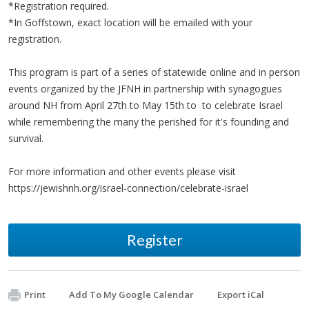
*Registration required.
*In Goffstown, exact location will be emailed with your
registration.
This program is part of a series of statewide online and in person
events organized by the JFNH in partnership with synagogues
around NH from April 27th to May 15th to to celebrate Israel
while remembering the many the perished for it's founding and
survival.
For more information and other events please visit
https://jewishnh.org/israel-connection/celebrate-israel
Register
Print
Add To My Google Calendar
Export iCal