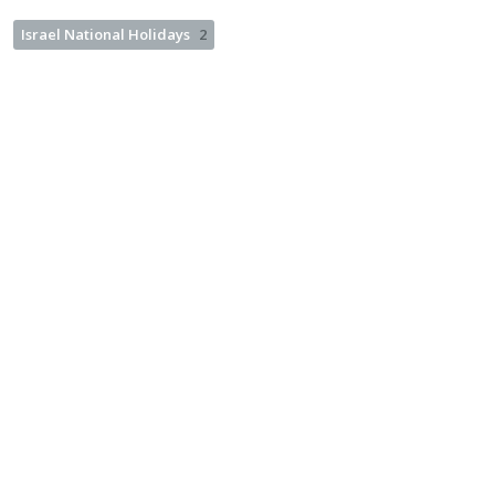
Israel National Holidays
2