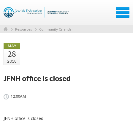
Resources
Community Calendar
MAY
28
2018
JFNH office is closed
12:00AM
JFNH office is closed