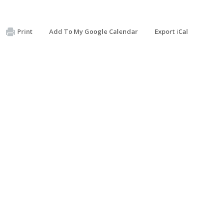
Print
Add To My Google Calendar
Export iCal