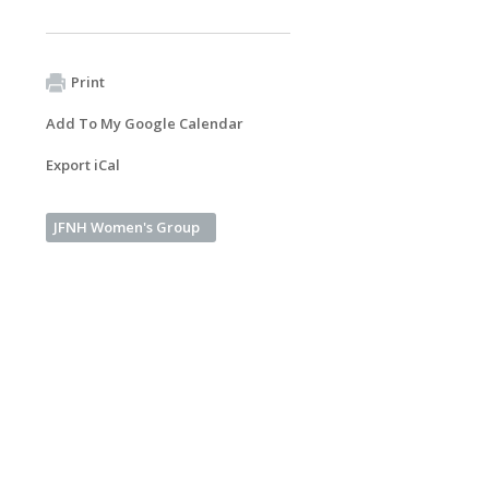
Print
Add To My Google Calendar
Export iCal
JFNH Women's Group