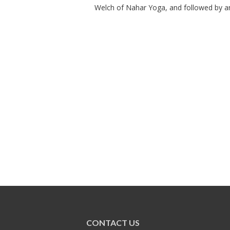
Welch of Nahar Yoga, and followed by an 
CONTACT US