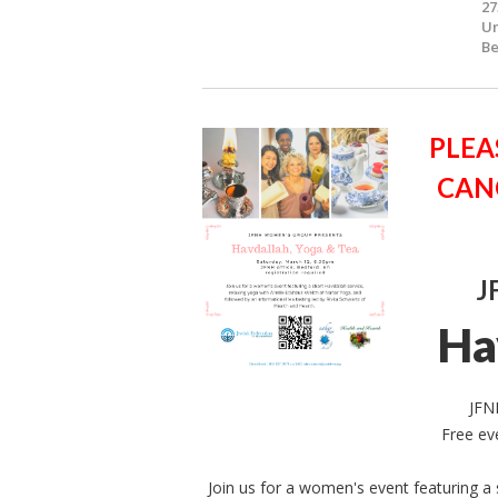
27
Un
Be
PLEA
CAN
J
Ha
JFN
Free ev
Join us for a women's event featuring a 