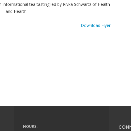
informational tea tasting led by Rivka Schwartz of Health
and Hearth.
Download Flyer
HOURS:
CON