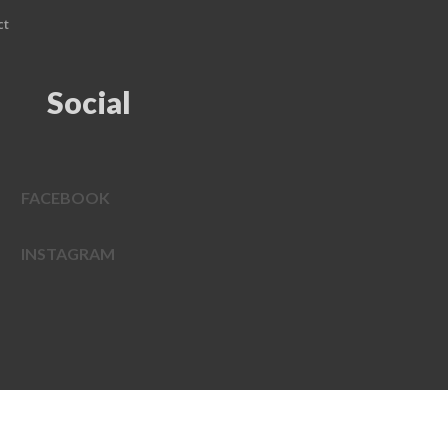
ct
Social
FACEBOOK
INSTAGRAM
EDWEB ® Central
Privacy Policy
Terms of Use