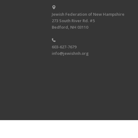
Jewish Federation of New Hampshire
273 South River Rd. #5
Bedford, NH 03110
603-627-7679
info@jewishnh.org
Copyright © 2026 Jewish Federat