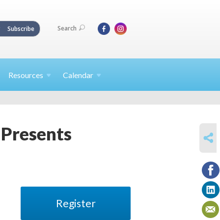
Search
Subscribe
Resources
Calendar
Presents
SHARE
Register