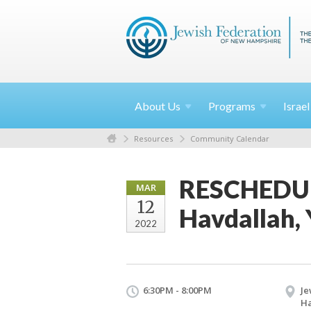
About
Us
Programs
Israe
Resources
Community Calendar
RESCHEDUL
MAR
12
Havdallah, 
2022
6:30PM - 8:00PM
Je
H