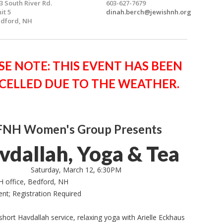
3 South River Rd.
603-627-7679
it 5
dinah.berch@jewishnh.org
dford, NH
SE NOTE: THIS EVENT HAS BEEN
CELLED DUE TO THE WEATHER.
FNH Women's Group Presents
vdallah, Yoga & Tea
Saturday, March 12, 6:30PM
H office, Bedford, NH
ent; Registration Required
short Havdallah service, relaxing yoga with Arielle Eckhaus