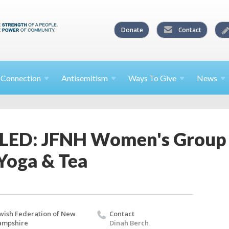
Donate
Contact
l
Connection
Antisemitism
Ways To
Give
News
ED: JFNH Women's Group 
Yoga & Tea
wish Federation of New
Contact
ampshire
Dinah Berch