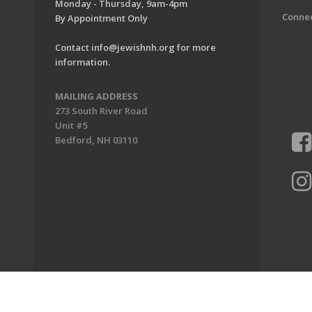
Monday - Thursday, 9am-4pm
Conne
By Appointment Only
Contact
info@jewishnh.org
for more
information.
MAILING ADDRESS
273 South River Road
Unit #5
Bedford, NH 03110
ion of New Hampshire. All Rights Reserved.
Powered by F