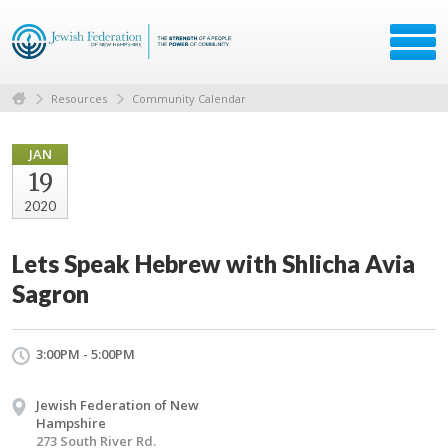
Resources
Community Calendar
JAN
19
2020
Lets Speak Hebrew with Shlicha Avia
Sagron
3:00PM - 5:00PM
Jewish Federation of New
Hampshire
273 South River Rd.