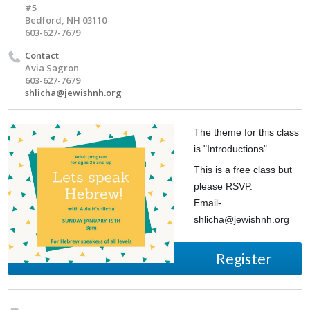
#5
Bedford, NH 03110
603-627-7679
Contact
Avia Sagron
603-627-7679
shlicha@jewishnh.org
The theme for this class
is "Introductions"
This is a free class but
please RSVP.
Email-
shlicha@jewishnh.org
Register