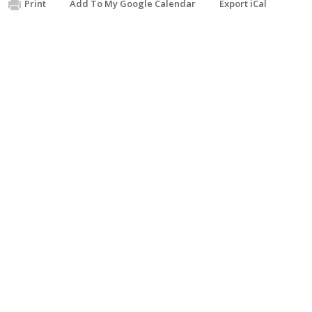
Print
Add To My Google Calendar
Export iCal