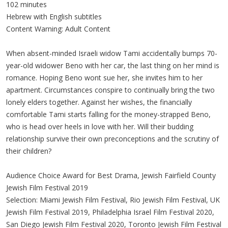
102 minutes
Hebrew with English subtitles
Content Warning: Adult Content
When absent-minded Israeli widow Tami accidentally bumps 70-
year-old widower Beno with her car, the last thing on her mind is
romance. Hoping Beno wont sue her, she invites him to her
apartment. Circumstances conspire to continually bring the two
lonely elders together. Against her wishes, the financially
comfortable Tami starts falling for the money-strapped Beno,
who is head over heels in love with her. Will their budding
relationship survive their own preconceptions and the scrutiny of
their children?
Audience Choice Award for Best Drama, Jewish Fairfield County
Jewish Film Festival 2019
Selection: Miami Jewish Film Festival, Rio Jewish Film Festival, UK
Jewish Film Festival 2019, Philadelphia Israel Film Festival 2020,
San Diego Jewish Film Festival 2020, Toronto Jewish Film Festival