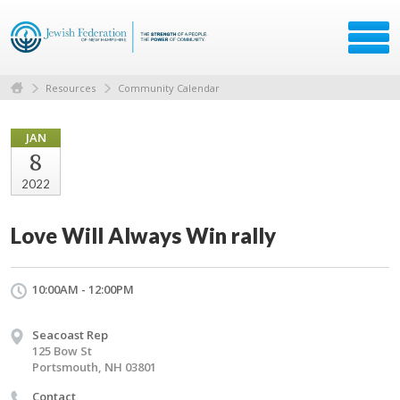
Resources
Community Calendar
JAN
8
2022
Love Will Always Win rally
10:00AM - 12:00PM
Seacoast Rep
125 Bow St
Portsmouth, NH 03801
Contact