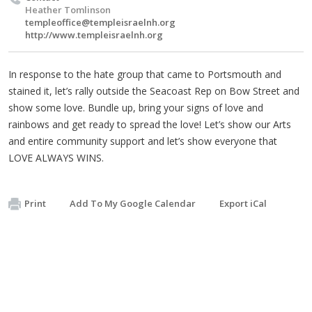
Heather Tomlinson
templeoffice@templeisraelnh.org
http://www.templeisraelnh.org
In response to the hate group that came to Portsmouth and
stained it, let’s rally outside the Seacoast Rep on Bow Street and
show some love. Bundle up, bring your signs of love and
rainbows and get ready to spread the love! Let’s show our Arts
and entire community support and let’s show everyone that
LOVE ALWAYS WINS.
Print
Add To My Google Calendar
Export iCal