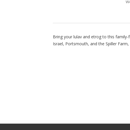
We
Bring your lulav and etrog to this family
Israel, Portsmouth, and the Spiller Farm,