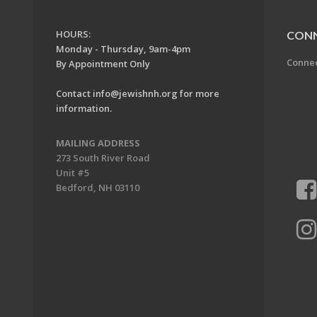
HOURS:
CON
Monday - Thursday, 9am-4pm
Conne
By Appointment Only
Contact
info@jewishnh.org
for more
information.
MAILING ADDRESS
273 South River Road
Unit #5
Bedford, NH 03110