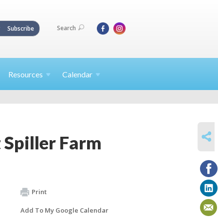
Search
Subscribe
Resources
Calendar
SHARE
 Spiller Farm
Print
Add To My Google Calendar