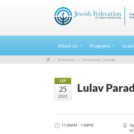
About
Us
Programs
Israe
Resources
Community Calendar
SEP
Lulav Parad
25
2021
11:00AM - 1:00PM
Sp
85