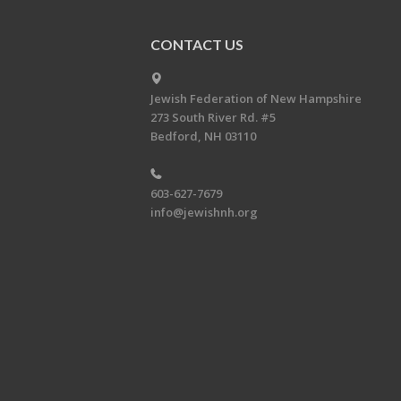
CONTACT US
Jewish Federation of New Hampshire
273 South River Rd. #5
Bedford, NH 03110
603-627-7679
info@jewishnh.org