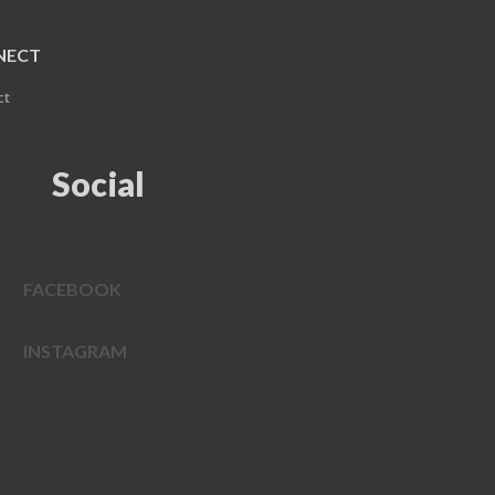
NECT
ct
Social
FACEBOOK
INSTAGRAM