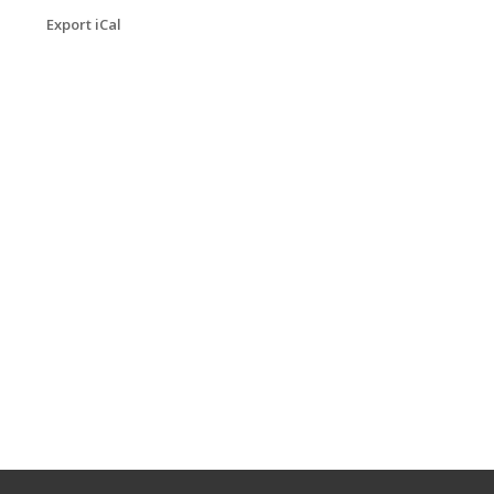
Export iCal