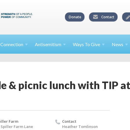
Donate
Contact
l
Connection
Antisemitism
Ways To
Give
News
e & picnic lunch with TIP at
iller Farm
Contact
 Spiller Farm Lane
Heather Tomlinson