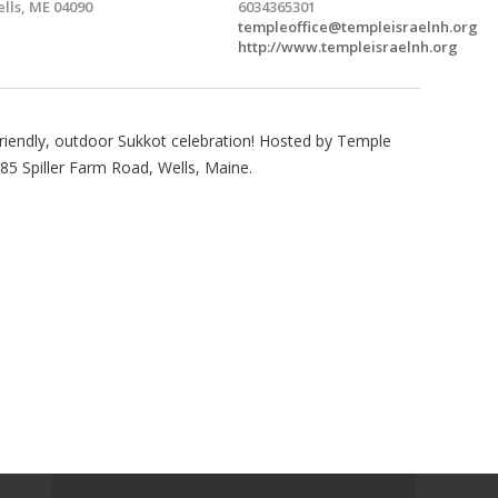
lls, ME 04090
6034365301
templeoffice@templeisraelnh.org
http://www.templeisraelnh.org
-friendly, outdoor Sukkot celebration! Hosted by Temple
 85 Spiller Farm Road, Wells, Maine.