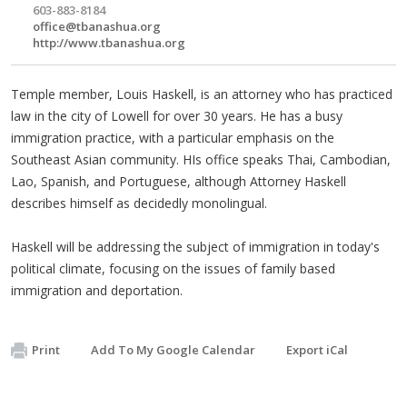
603-883-8184
office@tbanashua.org
http://www.tbanashua.org
Temple member, Louis Haskell, is an attorney who has practiced
law in the city of Lowell for over 30 years. He has a busy
immigration practice, with a particular emphasis on the
Southeast Asian community. HIs office speaks Thai, Cambodian,
Lao, Spanish, and Portuguese, although Attorney Haskell
describes himself as decidedly monolingual.
Haskell will be addressing the subject of immigration in today's
political climate, focusing on the issues of family based
immigration and deportation.
Print
Add To My Google Calendar
Export iCal