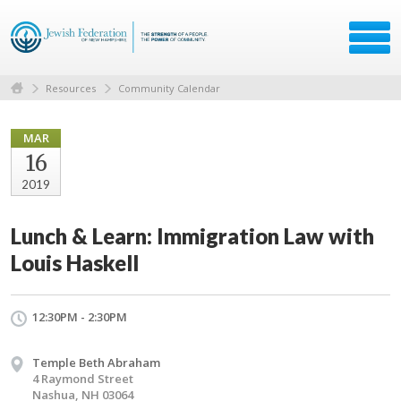
Resources
Community Calendar
MAR
16
2019
Lunch & Learn: Immigration Law with
Louis Haskell
12:30PM - 2:30PM
Temple Beth Abraham
4 Raymond Street
Nashua, NH 03064