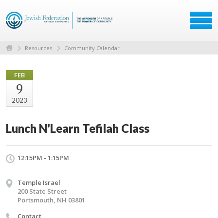
Resources
Community Calendar
FEB
9
2023
Lunch N'Learn Tefilah Class
12:15PM - 1:15PM
Temple Israel
200 State Street
Portsmouth, NH 03801
Contact