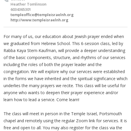
Heather Tomlinson
6034365301
templeoffice@templeisraelnh.org
http://www.templeisraelnh.org
For many of us, our education about Jewish prayer ended when
we graduated from Hebrew School. This 6-session class, led by
Rabba Kaya Stern-Kaufman, will provide a deeper understanding
of the basic components, structure, and rhythms of our services
including the roles of both the prayer leader and the
congregation. We will explore why our services were established
in the forms we have inherited and the spiritual significance which
underlies the many prayers we recite. This class will be useful for
anyone who wants to deepen their prayer experience and/or
learn how to lead a service. Come learn!
The class will meet in person in the Temple Israel, Portsmouth
chapel and remotely using the regular Zoom link for services. It is
free and open to all. You may also register for the class via the