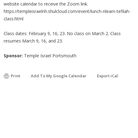
website calendar to receive the Zoom link.
https://templeisraelnh.shulcloud.com/event/lunch-nlearn-tefilah-
class.html
Class dates: February 9, 16, 23. No class on March 2. Class
resumes March 9, 16, and 23.
Sponsor:
Temple Israel Portsmouth
Print
Add To My Google Calendar
Export iCal