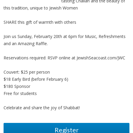
tasting Challah and the beauty of
this tradition, unique to Jewish Women
SHARE this gift of warmth with others
Join us Sunday, Februarty 20th at 6pm for Music, Refreshments
and an Amazing Raffle.
Reservations required: RSVP online at JewishSeacoast.com/JWC
Couvert: $25 per person
$18 Early Bird (before February 6)
$180 Sponsor
Free for students
Celebrate and share the joy of Shabbat!
Register