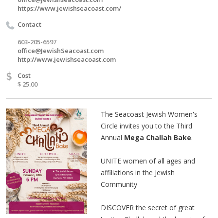
https://www.jewishseacoast.com/
Contact
603-205-6597
office@JewishSeacoast.com
http://www.jewishseacoast.com
$
Cost
$ 25.00
The Seacoast Jewish Women's
Circle invites you to the Third
Annual
Mega Challah Bake
.
UNITE women of all ages and
affiliations in the Jewish
Community
DISCOVER the secret of great