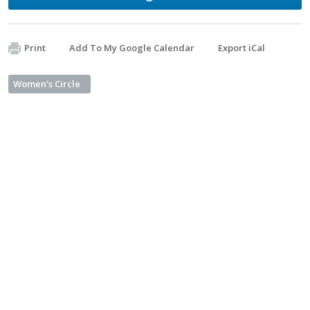
Print
Add To My Google Calendar
Export iCal
Women's Circle