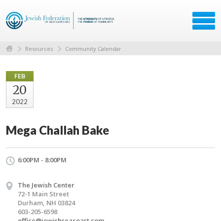
Resources
Community Calendar
FEB
20
2022
Mega Challah Bake
6:00PM - 8:00PM
The Jewish Center
72-1 Main Street
Durham, NH 03824
603-205-6598
office@jewishseacoast.com