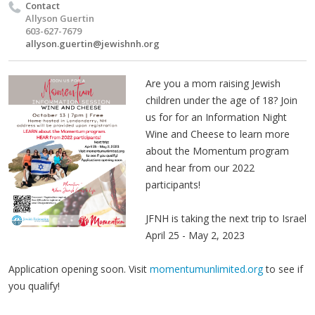
Contact
Allyson Guertin
603-627-7679
allyson.guertin@jewishnh.org
Are you a mom raising Jewish
children under the age of 18? Join
us for for an Information Night
Wine and Cheese to learn more
about the Momentum program
and hear from our 2022
participants!
JFNH is taking the next trip to Israel
April 25 - May 2, 2023
Application opening soon. Visit
momentumunlimited.org
to see if
you qualify!