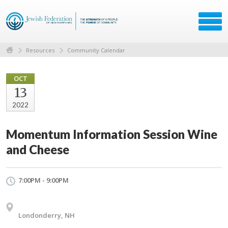
Resources
Community Calendar
OCT
13
2022
Momentum Information Session Wine
and Cheese
7:00PM - 9:00PM
Londonderry, NH