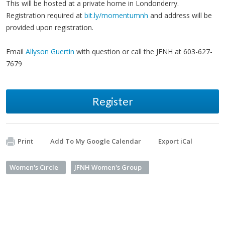
This will be hosted at a private home in Londonderry.
Registration required at
bit.ly/momentumnh
and address will be
provided upon registration.
Email
Allyson Guertin
with question or call the JFNH at 603-627-
7679
Register
Print
Add To My Google Calendar
Export iCal
Women's Circle
JFNH Women's Group