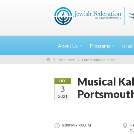
About
Us
Programs
Israe
Resources
Community Calendar
Musical Kab
DEC
3
Portsmout
2021
6:00PM - 7:00PM
He
Te