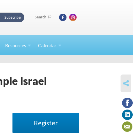
Search
Subscribe
Resources
Calendar
ple Israel
SHARE
Register