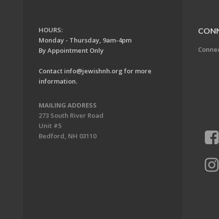
HOURS:
CON
Monday - Thursday, 9am-4pm
Conne
By Appointment Only
Contact
info@jewishnh.org
for more
information.
MAILING ADDRESS
273 South River Road
Unit #5
Bedford, NH 03110