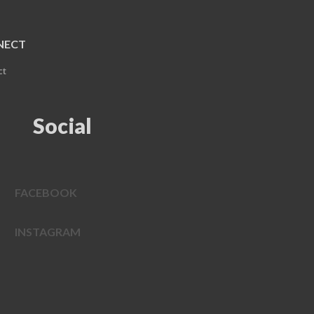
NECT
ct
Social
FACEBOOK
INSTAGRAM