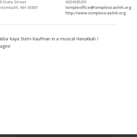
0 State Street
6034365301
rtsmouth, NH 03801
templeoffice@templeisraelnh.org
http://www.templeisraelnh.org
Rabba Kaya Stern-Kaufman in a musical Hanukkah /
 ages!