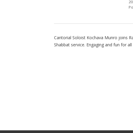
20
Po
Cantorial Soloist Kochava Munro joins 
Shabbat service. Engaging and fun for all