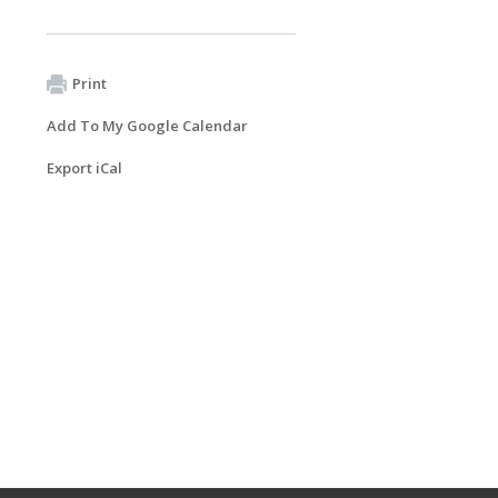
Print
Add To My Google Calendar
Export iCal