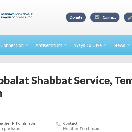
Donate
Contact
l
Connection
Antisemitism
Ways To
Give
News
balat Shabbat Service, Tem
h
ather K Tomlinson
Contact
mple Israel
Heather Tomlinson