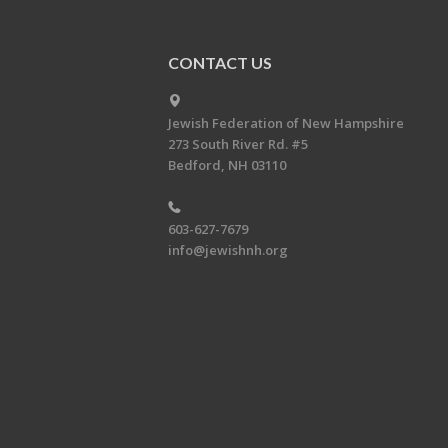
CONTACT US
Jewish Federation of New Hampshire
273 South River Rd. #5
Bedford, NH 03110
603-627-7679
info@jewishnh.org