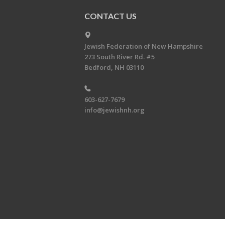
CONTACT US
Jewish Federation of New Hampshire
273 South River Rd. #5
Bedford, NH 03110
603-627-7679
info@jewishnh.org