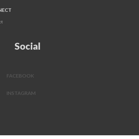
NECT
ct
Social
FACEBOOK
INSTAGRAM