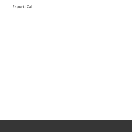
Export iCal