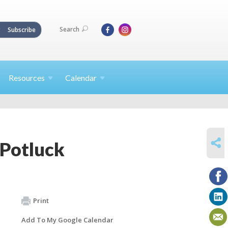
Search
Subscribe
Resources
Calendar
SHARE
Potluck
Print
Add To My Google Calendar