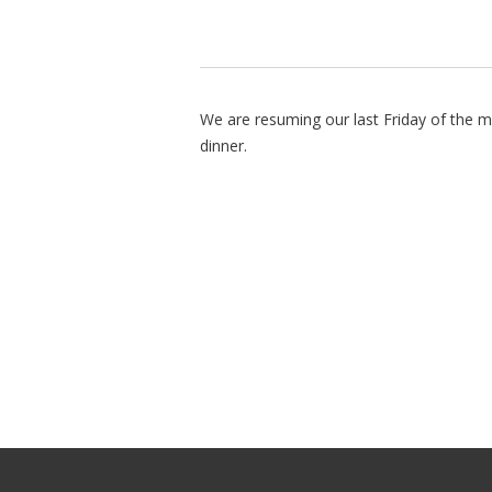
We are resuming our last Friday of the m
dinner.