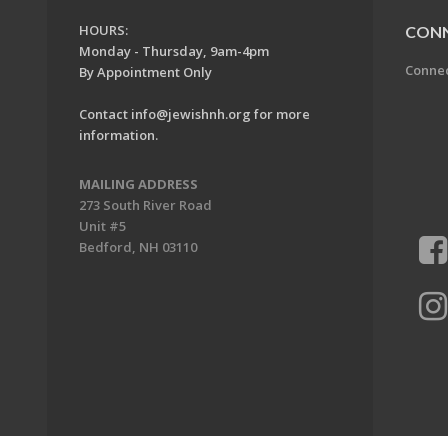
HOURS:
CON
Monday - Thursday, 9am-4pm
Conne
By Appointment Only
Contact
info@jewishnh.org
for more
information.
MAILING ADDRESS
273 South River Road
Unit #5
Bedford, NH 03110