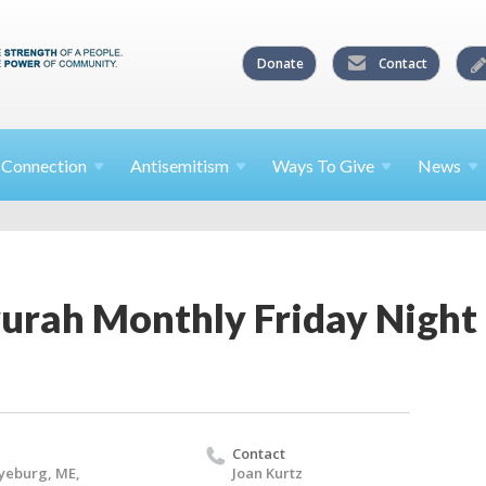
Donate
Contact
l
Connection
Antisemitism
Ways To
Give
News
ah Monthly Friday Night 
Contact
yeburg, ME,
Joan Kurtz