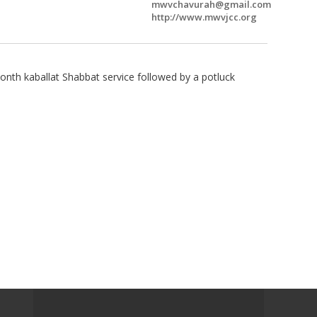
mwvchavurah@gmail.com
http://www.mwvjcc.org
onth kaballat Shabbat service followed by a potluck