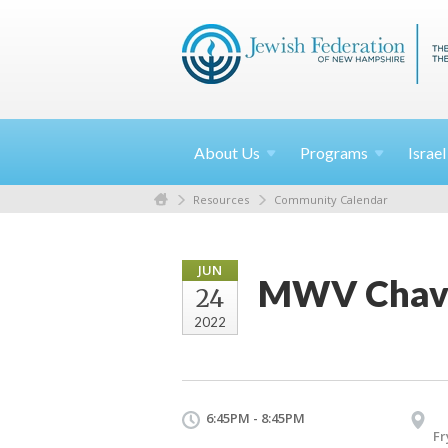
About
Us
Programs
Israe
Resources
Community Calendar
JUN
MWV Chavur
24
2022
6:45PM - 8:45PM
Fr