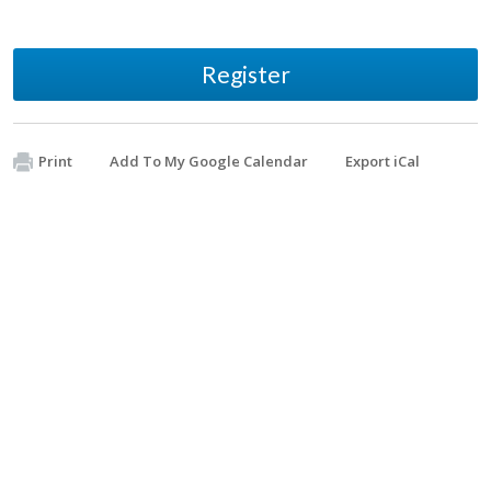
Register
Print
Add To My Google Calendar
Export iCal