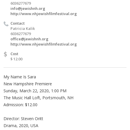
6036277679
info@jewishnh.org
http://www.nhjewishfilmfestival.org
Contact
Patricia Kalik
6036277679
office@jewishnh.org
http://www.nhjewishfilmfestival.org
$
Cost
$ 12.00
My Name Is Sara
New Hampshire Premiere
Sunday, March 22, 2020, 1:00 PM
The Music Hall Loft, Portsmouth, NH
Admission: $12.00
Director: Steven Oritt
Drama, 2020, USA