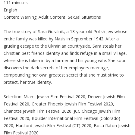
111 minutes
English
Content Warning: Adult Content, Sexual Situations
The true story of Sara Goralnik, a 13-year-old Polish Jew whose
entire family was killed by Nazis in September 1942. After a
grueling escape to the Ukrainian countryside, Sara steals her
Christian best friends identity and finds refuge in a small village,
where she is taken in by a farmer and his young wife. She soon
discovers the dark secrets of her employers marriage,
compounding her own greatest secret that she must strive to
protect, her true identity.
Selection: Miami Jewish Film Festival 2020, Denver Jewish Film
Festival 2020, Greater Phoenix Jewish Film Festival 2020,
Charlotte Jewish Film Festival 2020, JCC Chicago Jewish Film
Festival 2020, Boulder International Film Festival (Colorado)
2020, Hartford Jewish Film Festival (CT) 2020, Boca Raton Jewish
Film Festival 2020