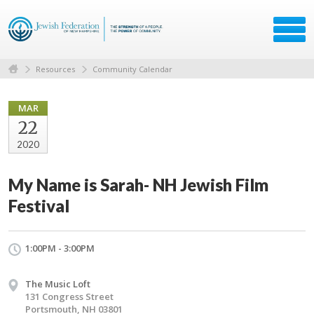
Resources
Community Calendar
MAR
22
2020
My Name is Sarah- NH Jewish Film
Festival
1:00PM - 3:00PM
The Music Loft
131 Congress Street
Portsmouth, NH 03801