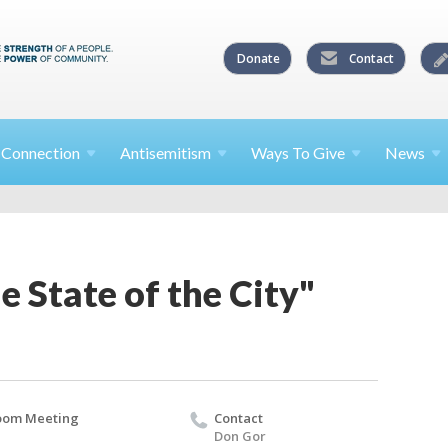
Donate
Contact
l
Connection
Antisemitism
Ways To
Give
News
e State of the City"
oom Meeting
Contact
Don Gor