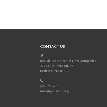
CONTACT US
Jewish Federation of New Hampshire
273 South River Rd. #5
Bedford, NH 03110
603-627-7679
info@jewishnh.org