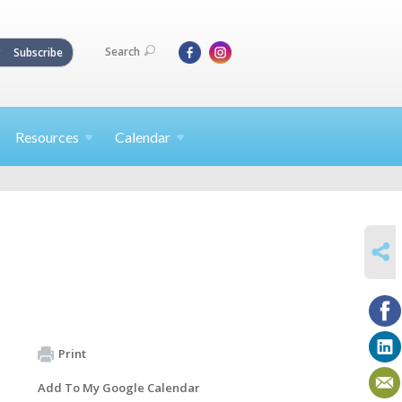
Search
Subscribe
Resources
Calendar
SHARE
Print
Add To My Google Calendar