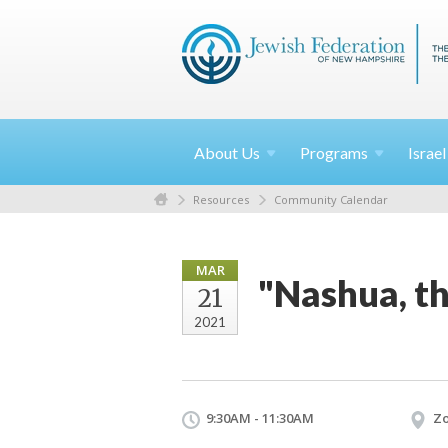
About
Us
Programs
Israe
Resources
Community Calendar
MAR
"Nashua, th
21
2021
9:30AM - 11:30AM
Z