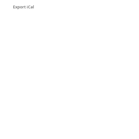
Export iCal