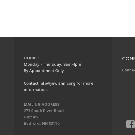
HOURS:
CON
Monday - Thursday, 9am-4pm
Conne
By Appointment Only
Contact
info@jewishnh.org
for more
information.
MAILING ADDRESS
273 South River Road
Unit #5
Bedford, NH 03110