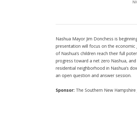
N
Nashua Mayor Jim Donchess is beginning
presentation will focus on the economic 
of Nashua’s children reach their full pote
progress toward a net zero Nashua, and on
residential neighborhood in Nashua’s do
an open question and answer session.
Sponsor:
The Southern New Hampshire J