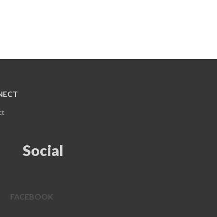
NECT
ct
Social
FACEBOOK