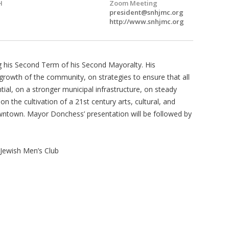
H
Zoom Meeting
president@snhjmc.org
http://www.snhjmc.org
 his Second Term of his Second Mayoralty. His
growth of the community, on strategies to ensure that all
ntial, on a stronger municipal infrastructure, on steady
 the cultivation of a 21st century arts, cultural, and
wntown. Mayor Donchess’ presentation will be followed by
ewish Men’s Club