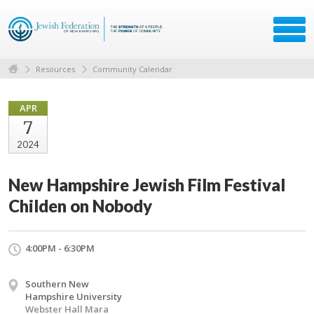
Resources
Community Calendar
APR
7
2024
New Hampshire Jewish Film Festival
Childen on Nobody
4:00PM - 6:30PM
Southern New
Hampshire University
Webster Hall Mara