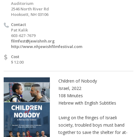
Auditorium
2546 North River Rd
Hooksett, NH 03106
Contact
Pat Kalik
603-627-7679
filmfest@jewishnh.org
http://www.nhjewishfilmfestival.com
$
Cost
$ 12.00
Children of Nobody
Israel, 2022
108 Minutes
Hebrew with English Subtitles
Living on the fringes of Israeli
society, troubled boys must band
together to save the shelter for at-