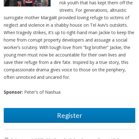
risk youth that has kept them off the
streets. For generations, altruistic
surrogate mother Margalit provided loving refuge to victims of
neglect and violence in a shabby house on Tel Aviv’s outskirts.
When tragedy strikes, it’s up to right-hand man Jackie to keep the
home from corrupt property developers and assuage a social
worker’s scrutiny. With tough love from “big brother” Jackie, the
young men must now be accountable for their own lives and
save their refuge from a dire fate. Inspired by a true story, this
compassionate drama gives voice to those on the periphery,
often unnoticed and uncared for.
Sponsor:
Peter's of Nashua
Register