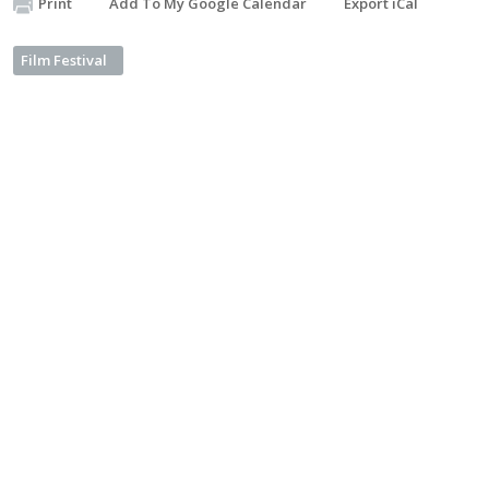
Print
Add To My Google Calendar
Export iCal
Film Festival