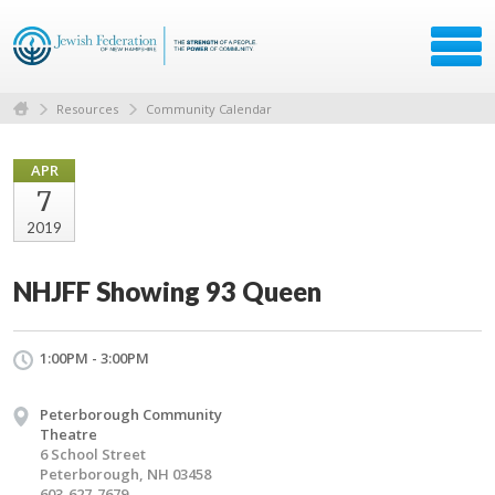
Resources
Community Calendar
APR
7
2019
NHJFF Showing 93 Queen
1:00PM - 3:00PM
Peterborough Community
Theatre
6 School Street
Peterborough, NH 03458
603-627-7679