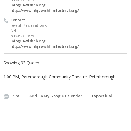
info@jewishnh.org
http://www.nhjewishfilmfestival.org/
Contact
Jewish Federation of
NH
603-627-7679
info@jewishnh.org
http://www.nhjewishfilmfestival.org/
Showing 93 Queen
1:00 PM, Peterborough Community Theatre, Peterborough
Print
Add To My Google Calendar
Export iCal