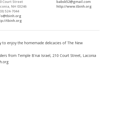
0 Court Street
babsk52@gmail.com
conia, NH 03246
http://www.tbinh.org
03) 524-7044
fo@tbinh.org
tp://tbinh.org
ity to enjoy the homemade delicacies of The New
orders from Temple B'nai Israel, 210 Court Street, Laconia
h.org