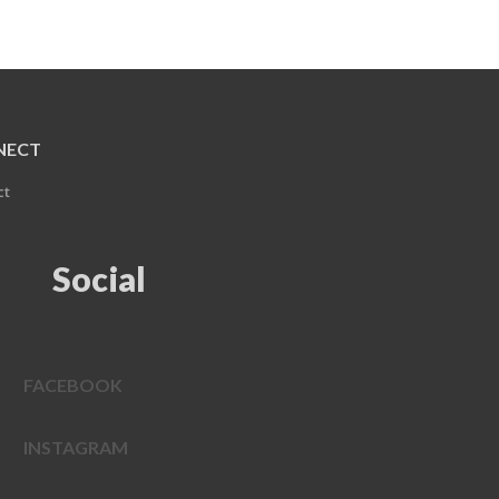
NECT
ct
Social
FACEBOOK
INSTAGRAM