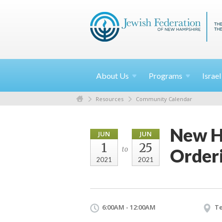
About
Us
Programs
Israe
Resources
Community Calendar
New H
JUN
JUN
1
25
Order
to
2021
2021
6:00AM - 12:00AM
Te