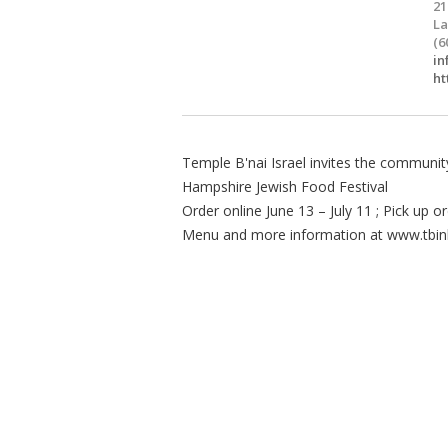
21
La
(6
in
ht
Temple B'nai Israel invites the commun
Hampshire Jewish Food Festival
Order online June 13 – July 11 ; Pick up 
Menu and more information at www.tbin