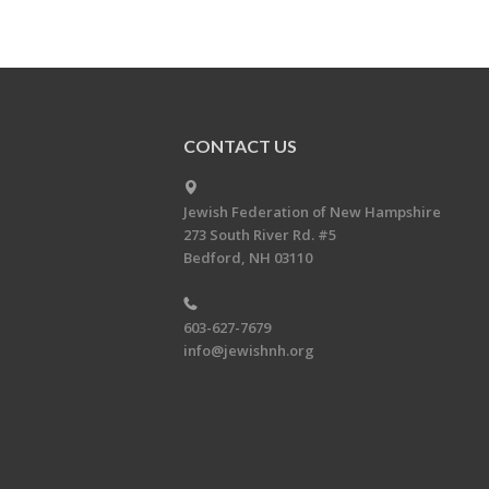
CONTACT US
Jewish Federation of New Hampshire
273 South River Rd. #5
Bedford, NH 03110
603-627-7679
info@jewishnh.org