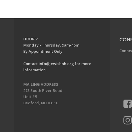
HOURS:
CON
Monday - Thursday, 9am-4pm
Conne
By Appointment Only
Contact
info@jewishnh.org
for more
information.
MAILING ADDRESS
273 South River Road
Unit #5
Bedford, NH 03110