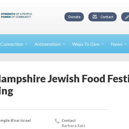
Donate
Contact
l
Connection
Antisemitism
Ways To
Give
News
ampshire Jewish Food Fest
ing
mple B'nai Israel
Contact
Barbara Katz