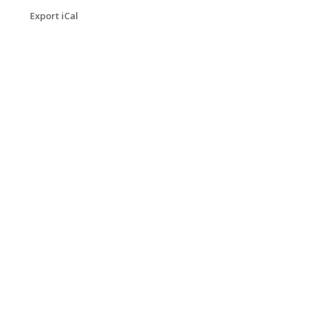
Export iCal