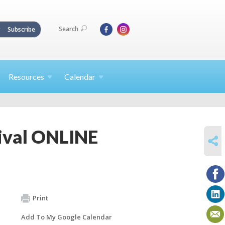
Search
Subscribe
Resources
Calendar
ival ONLINE
SHARE
Print
Add To My Google Calendar