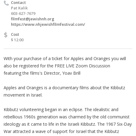
Contact
Pat Kalik
603-627-7679
filmfest@jewishnh.org
https://www.nhjewishfilmfestival.com/
$
Cost
$ 12.00
With your purchase of a ticket for Apples and Oranges you will
also be registered for the FREE LIVE Zoom Discussion
featuring the films's Director, Yoav Brill
Apples and Oranges is a documentary films about the Kibbutz
movement in Israel.
Kibbutz volunteering began in an eclipse. The idealistic and
rebellious 1960s generation was charmed by the old communist
ideology as it came to life in the Israeli Kibbutz. The 1967 Six-Day
War attracted a wave of support for Israel that the Kibbutz