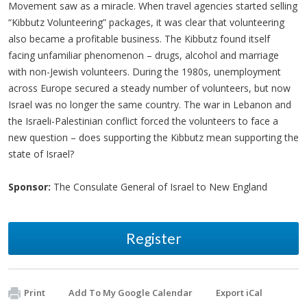
Movement saw as a miracle. When travel agencies started selling
“Kibbutz Volunteering” packages, it was clear that volunteering
also became a profitable business. The Kibbutz found itself
facing unfamiliar phenomenon – drugs, alcohol and marriage
with non-Jewish volunteers. During the 1980s, unemployment
across Europe secured a steady number of volunteers, but now
Israel was no longer the same country. The war in Lebanon and
the Israeli-Palestinian conflict forced the volunteers to face a
new question – does supporting the Kibbutz mean supporting the
state of Israel?
Sponsor:
The Consulate General of Israel to New England
Register
Print
Add To My Google Calendar
Export iCal